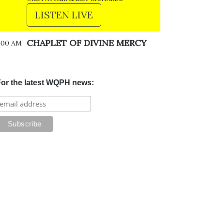
LISTEN LIVE
CHAPLET OF DIVINE MERCY
:00 AM
or the latest WQPH news: