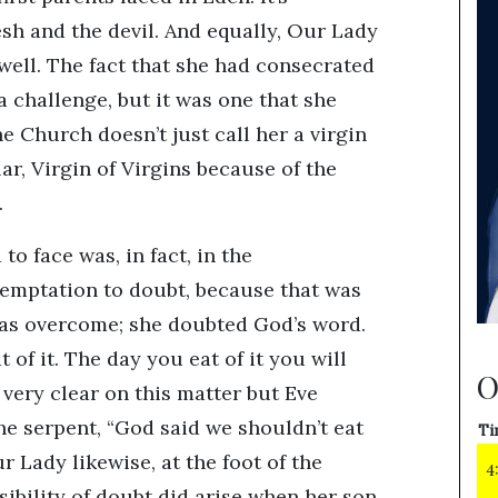
esh and the devil. And equally, Our Lady
ell. The fact that she had consecrated
 a challenge, but it was one that she
e Church doesn’t just call her a virgin
lar, Virgin of Virgins because of the
.
to face was, in fact, in the
temptation to doubt, because that was
as overcome; she doubted God’s word.
 of it. The day you eat of it you will
O
 very clear on this matter but Eve
he serpent, “God said we shouldn’t eat
Ti
r Lady likewise, at the foot of the
4
sibility of doubt did arise when her son