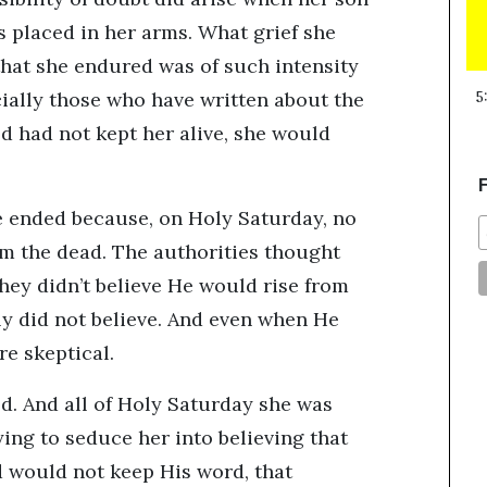
 placed in her arms. What grief she
that she endured was of such intensity
cially those who have written about the
5
God had not kept her alive, she would
F
le ended because, on Holy Saturday, no
om the dead. The authorities thought
they didn’t believe He would rise from
ly did not believe. And even when He
re skeptical.
d. And all of Holy Saturday she was
ing to seduce her into believing that
d would not keep His word, that