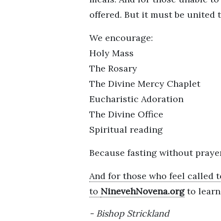
offered. But it must be united 
We encourage:
Holy Mass
The Rosary
The Divine Mercy Chaplet
Eucharistic Adoration
The Divine Office
Spiritual reading
Because fasting without pray
And for those who feel called t
to
NinevehNovena.org
to lear
Bishop Strickland