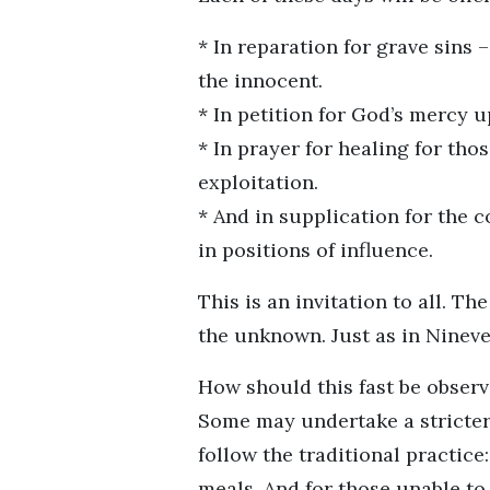
* In reparation for grave sins
the innocent.
* In petition for God’s mercy 
* In prayer for healing for th
exploitation.
* And in supplication for the c
in positions of influence.
This is an invitation to all. T
the unknown. Just as in Ninev
How should this fast be observ
Some may undertake a stricter
follow the traditional practic
meals. And for those unable to 