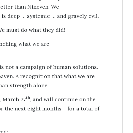
etter than Nineveh. We
 is deep … systemic … and gravely evil.
We must do what they did!
unching what we are
It is not a campaign of human solutions.
heaven. A recognition that what we are
man strength alone.
th
y, March 27
, and will continue on the
r the next eight months – for a total of
ered: