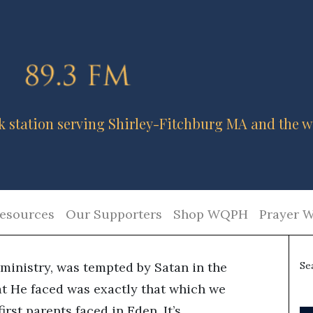
k station serving Shirley-Fitchburg MA and the w
esources
Our Supporters
Shop WQPH
Prayer W
ministry, was tempted by Satan in the
Se
at He faced was exactly that which we
irst parents faced in Eden. It’s