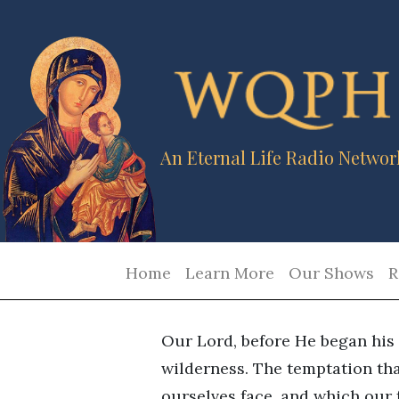
An Eternal Life Radio Networ
Home
Learn More
Our Shows
R
Our Lord, before He began his 
wilderness. The temptation th
ourselves face, and which our f