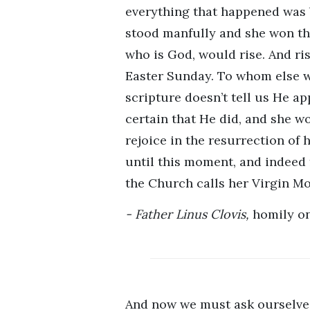
everything that happened was b
stood manfully and she won the 
who is God, would rise. And ris
Easter Sunday. To whom else wo
scripture doesn’t tell us He a
certain that He did, and she wo
rejoice in the resurrection of 
until this moment, and indeed f
the Church calls her Virgin Mos
Father Linus Clovis,
homily on
And now we must ask ourselves