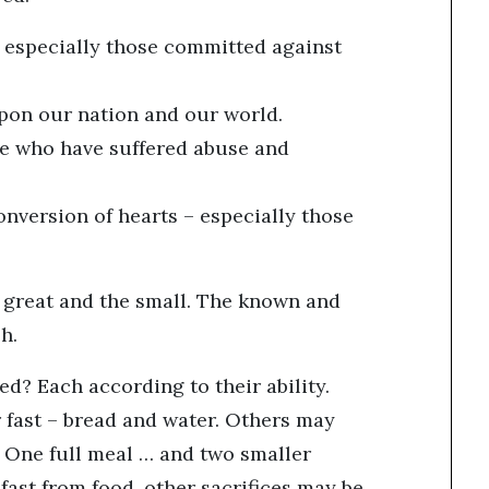
 – especially those committed against
upon our nation and our world.
ose who have suffered abuse and
onversion of hearts – especially those
he great and the small. The known and
eh.
ed? Each according to their ability.
 fast – bread and water. Others may
e: One full meal … and two smaller
fast from food, other sacrifices may be