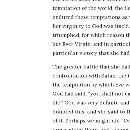
temptation of the world, the fl
endured these temptations as w
her virginity to God was itself
triumphed, for which reason th
but Ever Virgin, and in particu
particular victory that she had
The greater battle that she had 
confrontation with Satan, the 
the temptation by which Eve w
God had said, “you shall not eat
die.” God was very definite and
doubted this, and she said to t
of it. Perhaps we might die.” Ou
cross, stood there, and the pos