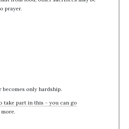
to prayer.
er becomes only hardship.
o take part in this – you can go
n more.