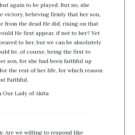
ut again to be played. But no, she
victory, believing firmly that her son,
e from the dead He did, rising on that
uld He first appear, if not to her? Yet
ppeared to her, but we can be absolutely
uld be, of course, being the first to
her son, for she had been faithful up
or the rest of her life, for which reason
t Faithful.
 Our Lady of Akita
: Are we willing to respond like