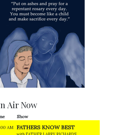
n Air Now
me
Show
FATHERS KNOW BEST
:00 AM
with FATHER LARRY RICHARDS