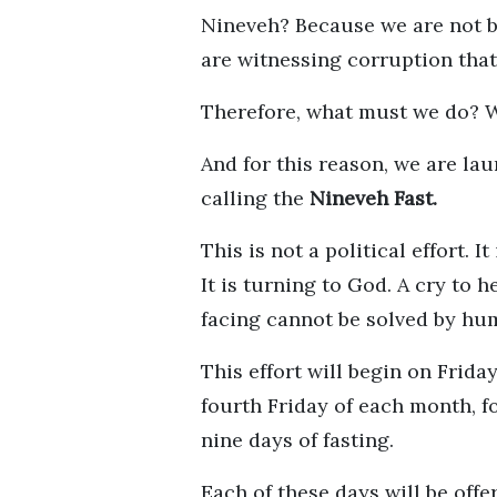
Nineveh? Because we are not b
are witnessing corruption that
Therefore, what must we do? 
And for this reason, we are la
calling the
Nineveh Fast.
This is not a political effort. 
It is turning to God. A cry to 
facing cannot be solved by hu
This effort will begin on Frida
fourth Friday of each month, fo
nine days of fasting.
Each of these days will be off