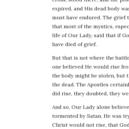
expired, and His dead body was
must have endured. The grief 
that most of the mystics, espe
life of Our Lady, said that if 
have died of grief.
But that is not where the batt
one believed He would rise fr
the body might be stolen, but 
the dead. The Apostles certain
did rise, they doubted, they we
And so, Our Lady alone believe
tormented by Satan. He was try
Christ would not rise, that Go