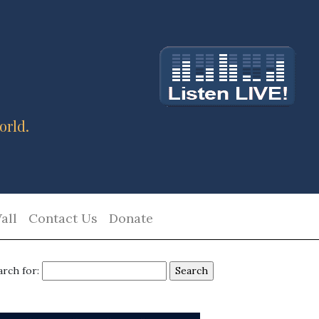
orld.
all
Contact Us
Donate
arch for: