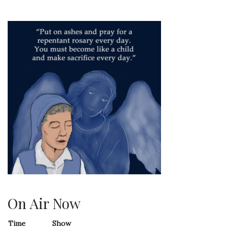
On Air Now
Time
Show