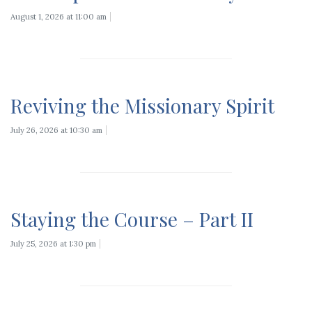
August 1, 2026 at 11:00 am
Reviving the Missionary Spirit
July 26, 2026 at 10:30 am
Staying the Course – Part II
July 25, 2026 at 1:30 pm