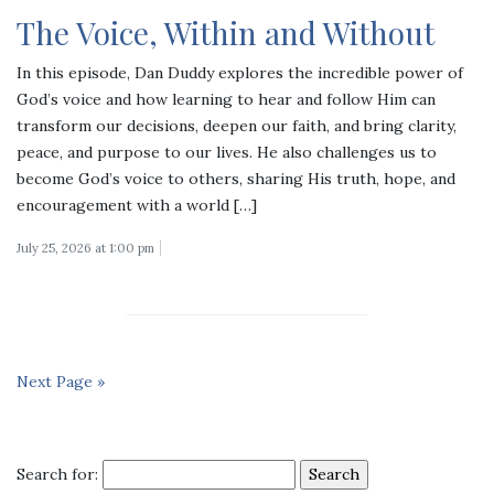
The Voice, Within and Without
In this episode, Dan Duddy explores the incredible power of
God’s voice and how learning to hear and follow Him can
transform our decisions, deepen our faith, and bring clarity,
peace, and purpose to our lives. He also challenges us to
become God’s voice to others, sharing His truth, hope, and
encouragement with a world […]
July 25, 2026 at 1:00 pm
Next Page »
Search for: