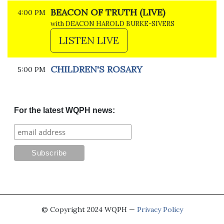
BEACON OF TRUTH (LIVE)
4:00 PM
with DEACON HAROLD BURKE-SIVERS
LISTEN LIVE
CHILDREN'S ROSARY
5:00 PM
For the latest WQPH news:
© Copyright 2024 WQPH —
Privacy Policy