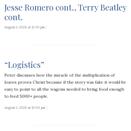
Jesse Romero cont., Terry Beatley
cont.
August 1, 2026 at 12:30 pm
“Logistics”
Peter discusses how the miracle of the multiplication of
loaves proves Christ because if the story was fake it would be
easy to point to all the wagons needed to bring food enough
to feed 5000+ people.
August 1, 2026 at 12:00 pm