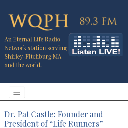
An Eternal Life Radio
Network station serving
Shirley-Fitchburg MA
and the world.
Dr. Pat Castle: Founder and
President of “Life Runners”