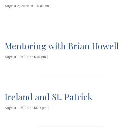
August 2, 2026 at 10:30 am
Mentoring with Brian Howell
August 1, 2026 at 1:30 pm
Ireland and St. Patrick
August 1, 2026 at 1:00 pm