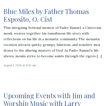
Blue Miles by Father Thomas
Esposito, O. Cist
This intriguing fictional memoir of Padre Samuel, a Cistercian
monk, weaves together his tumultuous life story with
reflections on his life in a monastic community. The monastic
vocation attracts quirky, grumpy, hilarious, and sensitive men
drawn to the alluring mystery of God. As Padre Samuel’s life
shows, monks strive to become saints through the rigors […]
August 1, 2026 at 11:30 am
Upcoming Events with Jim and
Worship Music with Larry