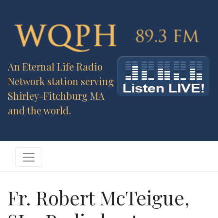
An Eternal Life Radio
Network station serving
Shirley-Fitchburg MA
and the world.
Fr. Robert McTeigue,