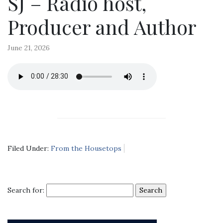
SJ – Radio host,
Producer and Author
June 21, 2026
Filed Under:
From the Housetops
Search for: