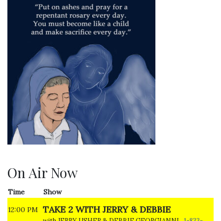
On Air Now
Time
Show
TAKE 2 WITH JERRY & DEBBIE
12:00 PM
with JERRY USHER & DEBBIE GEORGIANNI
1-833-