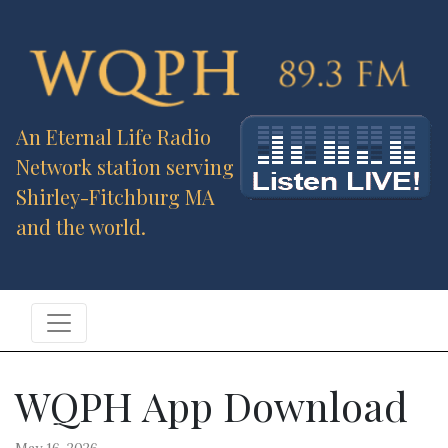
An Eternal Life Radio
Network station serving
Shirley-Fitchburg MA
and the world.
WQPH App Download
May 16, 2026