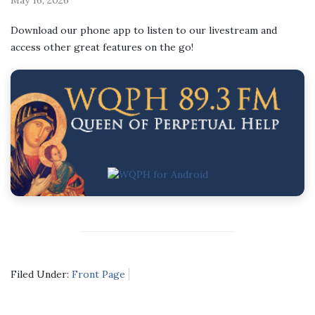
Download our phone app to listen to our livestream and
access other great features on the go!
Filed Under:
Front Page