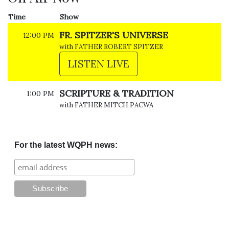
Time
Show
FR. SPITZER'S UNIVERSE
12:00 PM
with FATHER ROBERT SPITZER
LISTEN LIVE
SCRIPTURE & TRADITION
1:00 PM
with FATHER MITCH PACWA
For the latest WQPH news: