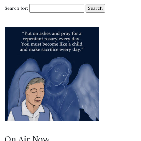
Search for:
On Air Now