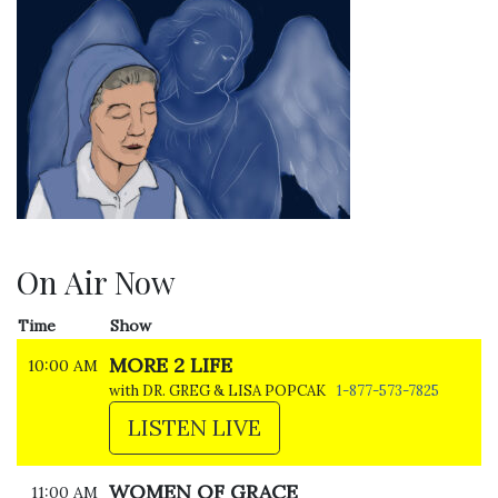
On Air Now
Time
Show
MORE 2 LIFE
10:00 AM
with DR. GREG & LISA POPCAK
1-877-573-7825
LISTEN LIVE
WOMEN OF GRACE
11:00 AM