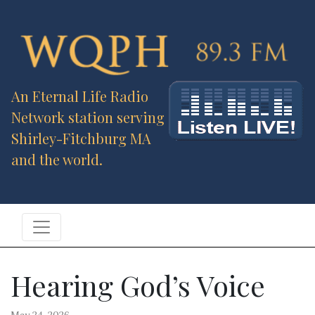
An Eternal Life Radio
Network station serving
Shirley-Fitchburg MA
and the world.
Hearing God’s Voice
May 24, 2026