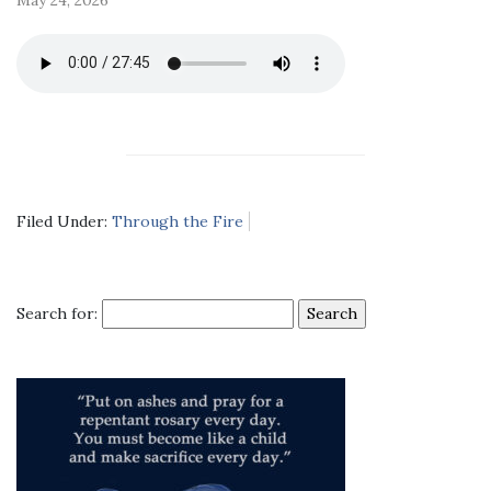
Filed Under:
Through the Fire
Search for: