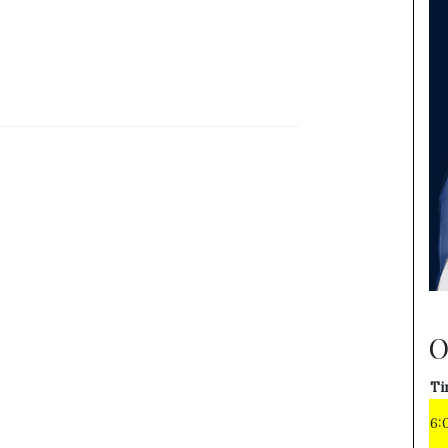
O
Ti
6: