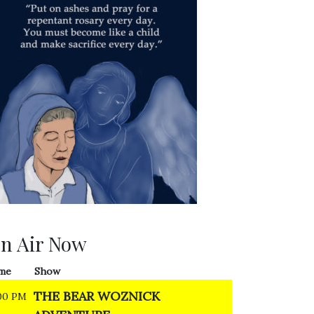
n Air Now
me
Show
THE BEAR WOZNICK
00 PM