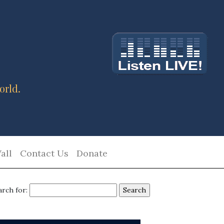
orld.
all
Contact Us
Donate
arch for: