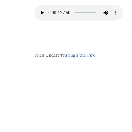
Filed Under:
Through the Fire