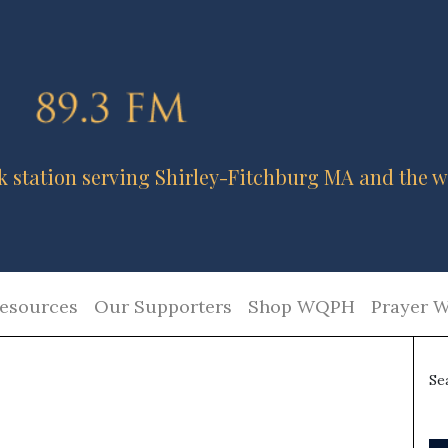
k station serving Shirley-Fitchburg MA and the w
esources
Our Supporters
Shop WQPH
Prayer W
Se