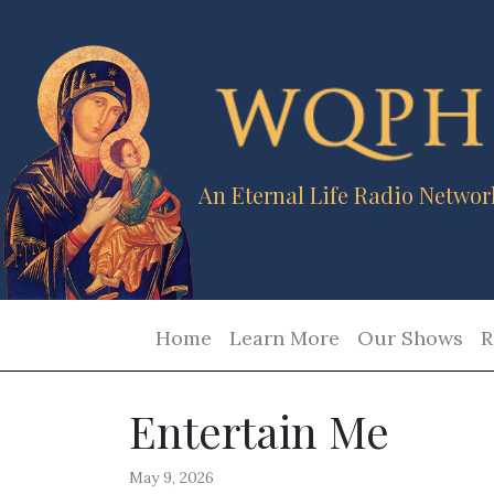
An Eternal Life Radio Networ
Home
Learn More
Our Shows
R
Entertain Me
May 9, 2026