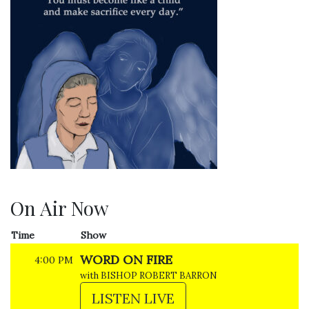
On Air Now
Time
Show
WORD ON FIRE
4:00 PM
with BISHOP ROBERT BARRON
LISTEN LIVE