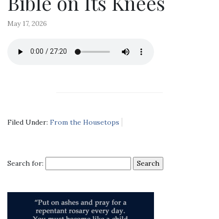
Bible on Its Knees
May 17, 2026
Filed Under:
From the Housetops
Search for: