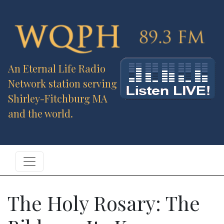
An Eternal Life Radio
Network station serving
Shirley-Fitchburg MA
and the world.
The Holy Rosary: The