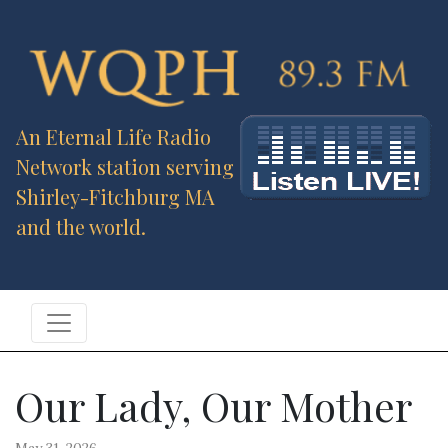
An Eternal Life Radio
Network station serving
Shirley-Fitchburg MA
and the world.
Our Lady, Our Mother
May 31, 2026