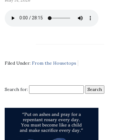
Filed Under:
From the Housetops
Search for: