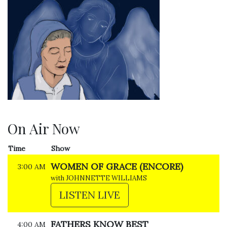
On Air Now
Time
Show
WOMEN OF GRACE (ENCORE)
3:00 AM
with JOHNNETTE WILLIAMS
LISTEN LIVE
FATHERS KNOW BEST
4:00 AM