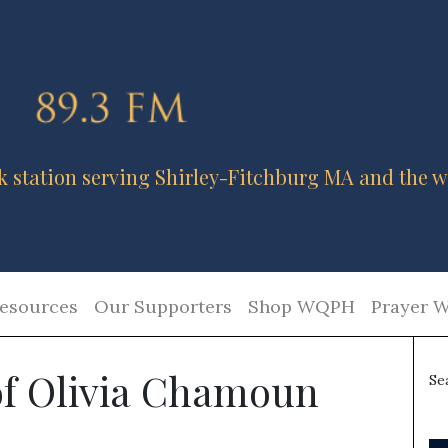
k station serving Shirley-Fitchburg MA and the w
esources
Our Supporters
Shop WQPH
Prayer W
 of Olivia Chamoun
Se