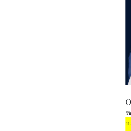
O
Ti
11