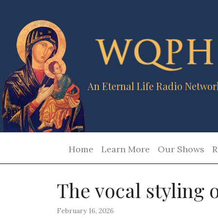
An Eternal Life Radio Networ
Home
Learn More
Our Shows
R
The vocal styling
February 16, 2026