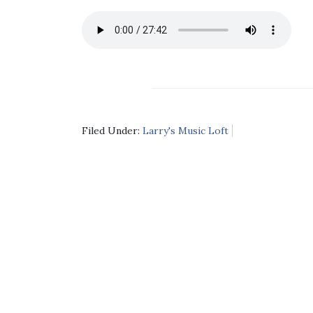
Filed Under:
Larry's Music Loft