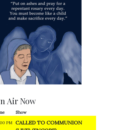
n Air Now
me
Show
CALLED TO COMMUNION
:00 PM