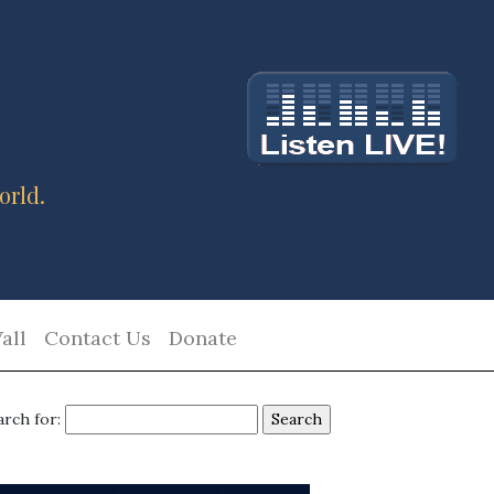
orld.
all
Contact Us
Donate
arch for: