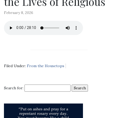
the Lives of Religious
February 8, 2026
Filed Under:
From the Housetops
Search for: