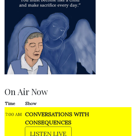
On Air Now
Time
Show
CONVERSATIONS WITH
7:00 AM
CONSEQUENCES
LISTEN LIVE