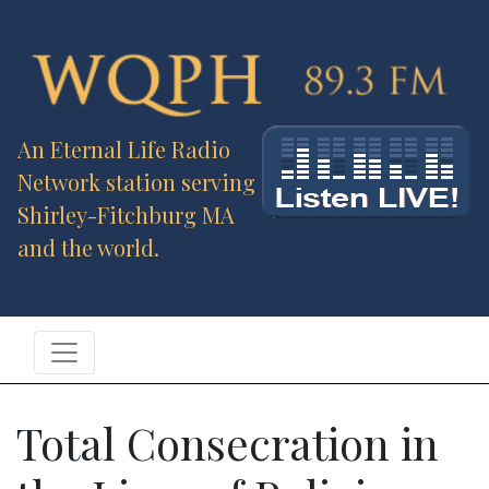
An Eternal Life Radio
Network station serving
Shirley-Fitchburg MA
and the world.
Total Consecration in