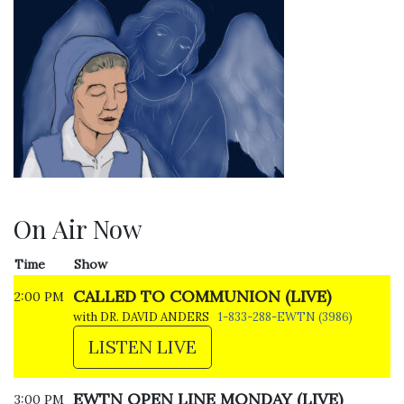
On Air Now
Time
Show
CALLED TO COMMUNION (LIVE)
2:00 PM
with DR. DAVID ANDERS
1-833-288-EWTN (3986)
LISTEN LIVE
EWTN OPEN LINE MONDAY (LIVE)
3:00 PM