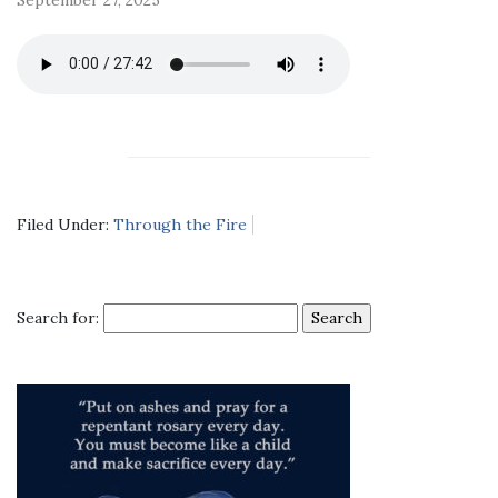
Filed Under:
Through the Fire
Search for: