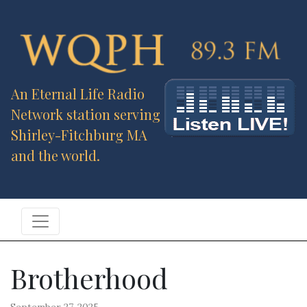
An Eternal Life Radio
Network station serving
Shirley-Fitchburg MA
and the world.
Brotherhood
September 27, 2025