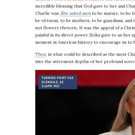
incredible blessing that God gave to her and Charl
Charlie was.
She asked men
to be mature, to be f
be virtuous, to be mothers, to be guardians, and 
not flowery rhetoric. It was the appeal of a Chris
painful in its direct power. Erika gave to us her 
moment in American history to encourage us to b
Then
, in what could be described as the most Ch
into the uttermost depths of her profound sorro