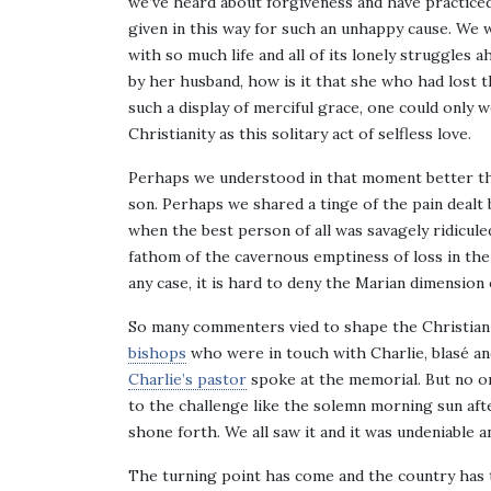
we’ve heard about forgiveness and have practiced 
given in this way for such an unhappy cause. We 
with so much life and all of its lonely struggles 
by her husband, how is it that she who had lost 
such a display of merciful grace, one could only
Christianity as this solitary act of selfless love.
Perhaps we understood in that moment better th
son. Perhaps we shared a tinge of the pain deal
when the best person of all was savagely ridicul
fathom of the cavernous emptiness of loss in the
any case, it is hard to deny the Marian dimension 
So many commenters vied to shape the Christian 
bishops
who were in touch with Charlie, blasé a
Charlie’s pastor
spoke at the memorial. But no on
to the challenge like the solemn morning sun aft
shone forth. We all saw it and it was undeniable 
The turning point has come and the country has t