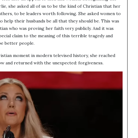
ie, she asked all of us to be the kind of Christian that her
athers, to be leaders worth following. She asked women to
to help their husbands be all that they should be. This was
tian who was proving her faith very publicly. And it was
special claim to the meaning of this terrible tragedy and
e better people.
ristian moment in modern televised history, she reached
w and returned with the unexpected: forgiveness.