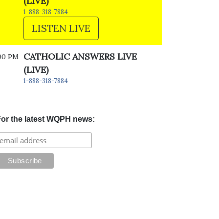
(LIVE)
1-888-318-7884
LISTEN LIVE
CATHOLIC ANSWERS LIVE
00 PM
(LIVE)
1-888-318-7884
or the latest WQPH news: