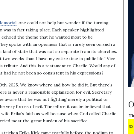
Memorial
, one could not help but wonder if the turning
n was in fact taking place. Each speaker highlighted
em echoed the theme that he wanted most to be
They spoke with an openness that is rarely seen on such a
a kind of state that was not so separate from its churches.
 two weeks than I have my entire time in public life,” Vice
s tribute. And this is a testament to Charlie. Would any of
t had he not been so consistent in his expressions?
th, 2025. We know where and how he did it. But there’s
here is never a reasonable explanation for evil. Secretary
 aware that he was not fighting merely a political or
O
the very forces of evil. Therefore it can be believed that
s wife Erika’s faith as well because when God called Charlie
Ti
rried most the great burden of his sacrifice.
6:
-stricken Erika Kirk came tearfully before the podium to