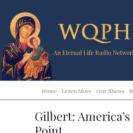
An Eternal Life Radio Networ
Home
Learn More
Our Shows
R
Gilbert: America’s
Point