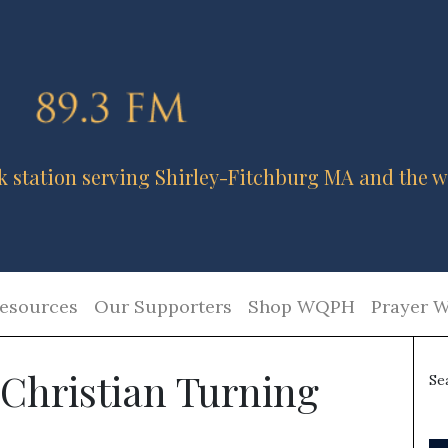
k station serving Shirley-Fitchburg MA and the w
esources
Our Supporters
Shop WQPH
Prayer W
 Christian Turning
Se