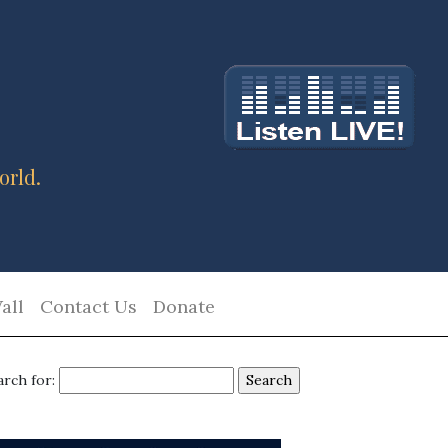
orld.
all
Contact Us
Donate
arch for: