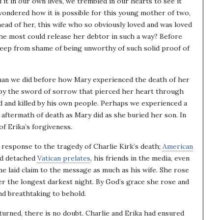
it in our own lives, we trembled in our hearts to see it
wondered how it is possible for this young mother of two,
ahead of her, this wife who so obviously loved and was loved
the most could release her debtor in such a way? Before
 weep from shame of being unworthy of such solid proof of
an we did before how Mary experienced the death of her
t by the sword of sorrow that pierced her heart through
ed and killed by his own people. Perhaps we experienced a
 aftermath of death as Mary did as she buried her son. In
of Erika’s forgiveness.
response to the tragedy of Charlie Kirk’s death;
American
nd detached
Vatican prelates
, his friends in the media, even
e laid claim to the message as much as his wife. She rose
er the longest darkest night. By God’s grace she rose and
and breathtaking to behold.
urned, there is no doubt. Charlie and Erika had ensured