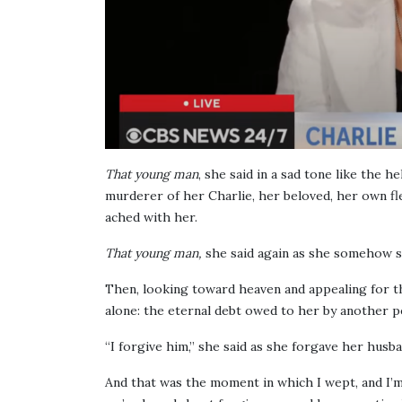
That young man
, she said in a sad tone like the 
murderer of her Charlie, her beloved, her own fl
ached with her.
That young man,
she said again as she somehow 
Then, looking toward heaven and appealing for t
alone: the eternal debt owed to her by another p
“I forgive him,” she said as she forgave her husb
And that was the moment in which I wept, and I’m