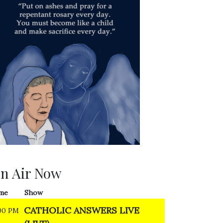
n Air Now
me
Show
CATHOLIC ANSWERS LIVE
00 PM