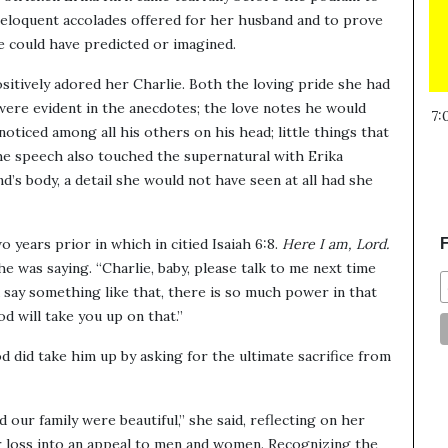
 eloquent accolades offered for her husband and to prove
e could have predicted or imagined.
sitively adored her Charlie. Both the loving pride she had
were evident in the anecdotes; the love notes he would
7:
noticed among all his others on his head; little things that
he speech also touched the supernatural with Erika
d’s body, a detail she would not have seen at all had she
 years prior in which in citied Isaiah 6:8.
Here I am, Lord.
F
e was saying. “Charlie, baby, please talk to me next time
say something like that, there is so much power in that
d will take you up on that.”
did take him up by asking for the ultimate sacrifice from
 our family were beautiful,” she said, reflecting on her
r loss into an appeal to men and women. Recognizing the