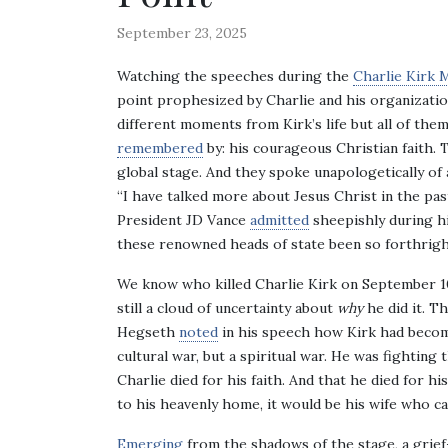
September 23, 2025
Watching the speeches during the
Charlie Kirk 
point prophesized by Charlie and his organizatio
different moments from Kirk’s life but all of th
remembered
by: his courageous Christian faith. 
global stage. And they spoke unapologetically of 
“I have talked more about Jesus Christ in the past
President JD Vance
admitted
sheepishly during hi
these renowned heads of state been so forthrigh
We know who killed Charlie Kirk on September 10
still a cloud of uncertainty about
why
he did it. T
Hegseth
noted
in his speech how Kirk had become
cultural war, but a spiritual war. He was fighting 
Charlie died for his faith. And that he died for hi
to his heavenly home, it would be his wife who ca
Emerging
from the shadows of the stage, a grief