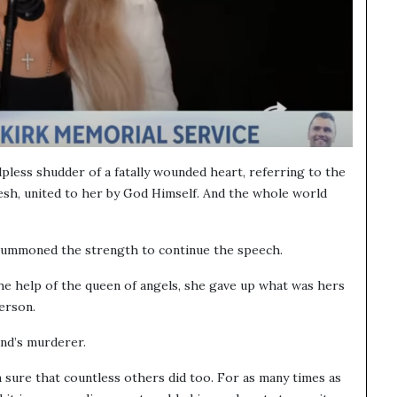
helpless shudder of a fatally wounded heart, referring to the
esh, united to her by God Himself. And the whole world
summoned the strength to continue the speech.
he help of the queen of angels, she gave up what was hers
erson.
and’s murderer.
 sure that countless others did too. For as many times as