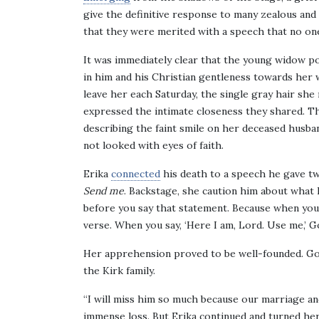
give the definitive response to many zealous and
that they were merited with a speech that no on
It was immediately clear that the young widow po
in him and his Christian gentleness towards her 
leave her each Saturday, the single gray hair she 
expressed the intimate closeness they shared. T
describing the faint smile on her deceased husban
not looked with eyes of faith.
Erika
connected
his death to a speech he gave two
Send me
. Backstage, she caution him about what h
before you say that statement. Because when you 
verse. When you say, ‘Here I am, Lord. Use me,’ Go
Her apprehension proved to be well-founded. God 
the Kirk family.
“I will miss him so much because our marriage and
immense loss. But Erika continued and turned he