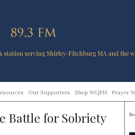
k station serving Shirley-Fitchburg MA and the w
esources
Our Supporters
Shop WQPH
Prayer W
e Battle for Sobriety
Se