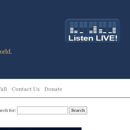
orld.
all
Contact Us
Donate
arch for: