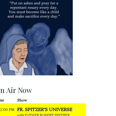
n Air Now
me
Show
FR. SPITZER'S UNIVERSE
12:00 PM
with FATHER ROBERT SPITZER