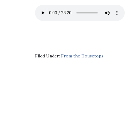
Filed Under:
From the Housetops