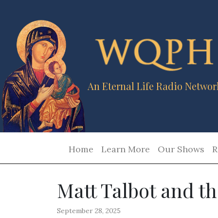
An Eternal Life Radio Networ
Home
Learn More
Our Shows
R
Matt Talbot and th
September 28, 2025