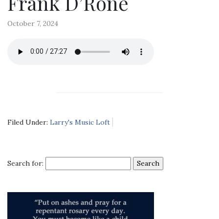
Frank D’Rone
October 7, 2024
Filed Under:
Larry's Music Loft
Search for: