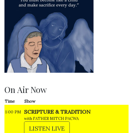
On Air Now
Time
Show
SCRIPTURE & TRADITION
1:00 PM
with FATHER MITCH PACWA
LISTEN LIVE