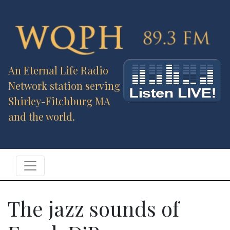
An Eternal Life Radio
Network station serving
Shirley-Fitchburg MA
and the world.
The jazz sounds of