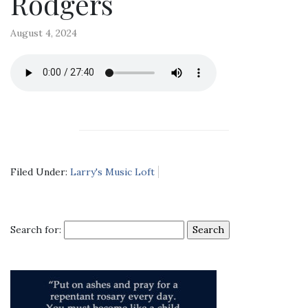
Rodgers
August 4, 2024
Filed Under:
Larry's Music Loft
Search for: