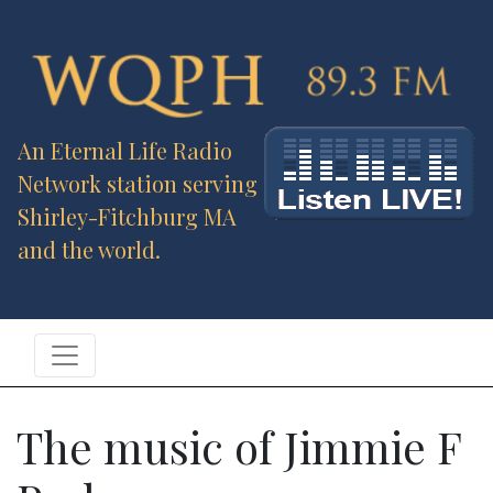
An Eternal Life Radio
Network station serving
Shirley-Fitchburg MA
and the world.
The music of Jimmie F