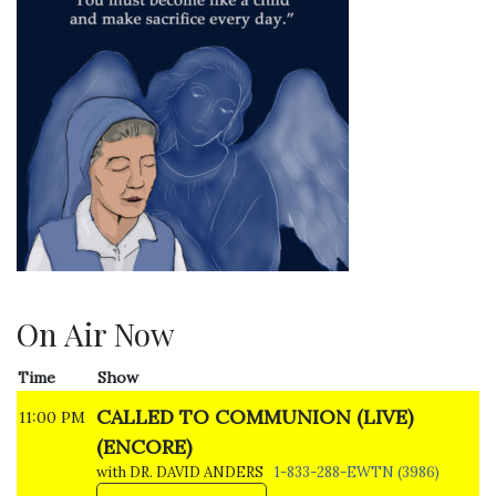
On Air Now
Time
Show
CALLED TO COMMUNION (LIVE)
11:00 PM
(ENCORE)
with DR. DAVID ANDERS
1-833-288-EWTN (3986)