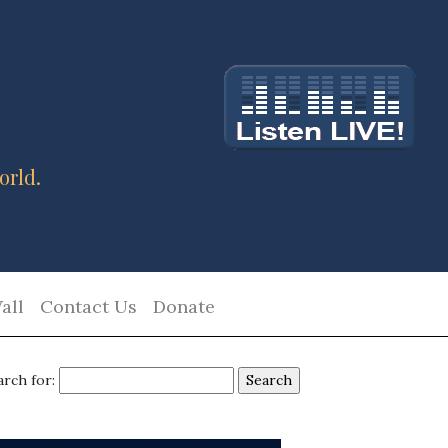
orld.
all
Contact Us
Donate
arch for: