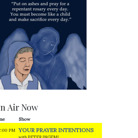
n Air Now
me
Show
YOUR PRAYER INTENTIONS
2:00 PM
with PETER INGEMI