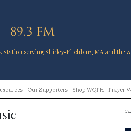
k station serving Shirley-Fitchburg MA and the w
esources
Our Supporters
Shop WQPH
Prayer W
sic
Se