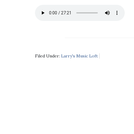
Filed Under:
Larry's Music Loft