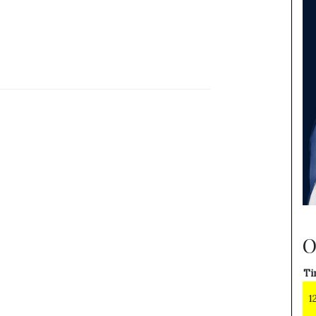
O
Ti
1