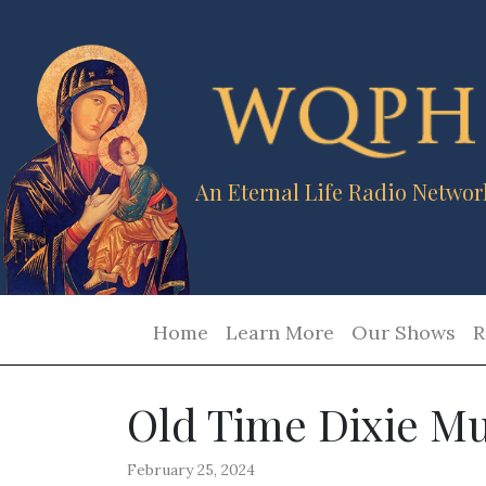
An Eternal Life Radio Networ
Home
Learn More
Our Shows
R
Old Time Dixie Mu
February 25, 2024