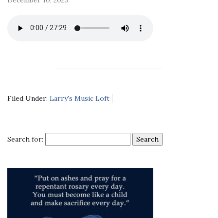
Filed Under:
Larry's Music Loft
Search for: