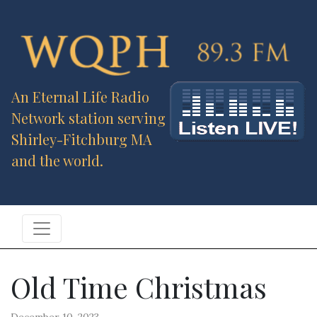
An Eternal Life Radio
Network station serving
Shirley-Fitchburg MA
and the world.
Old Time Christmas
December 10, 2023