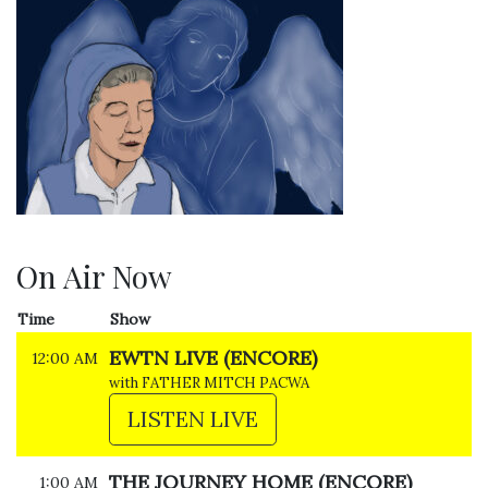
On Air Now
Time
Show
EWTN LIVE (ENCORE)
12:00 AM
with FATHER MITCH PACWA
LISTEN LIVE
THE JOURNEY HOME (ENCORE)
1:00 AM