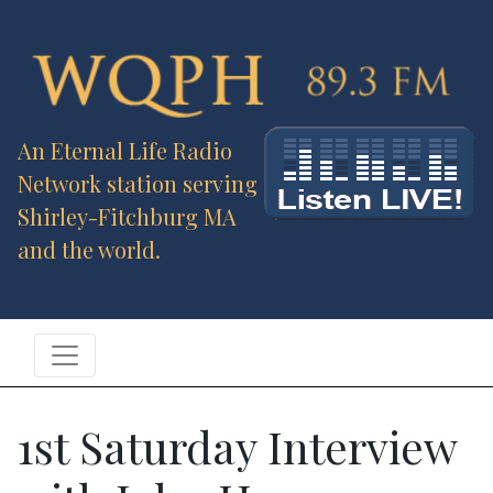
An Eternal Life Radio
Network station serving
Shirley-Fitchburg MA
and the world.
1st Saturday Interview