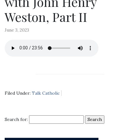
with John Henry
Weston, Part II
June 3, 2023
Filed Under:
Talk Catholic
Search for: