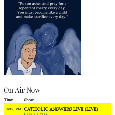
On Air Now
Time
Show
CATHOLIC ANSWERS LIVE (LIVE)
6:00 PM
1-888-318-7884