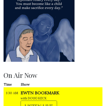
On Air Now
Time
Show
EWTN BOOKMARK
1:30 AM
with DOUG KECK