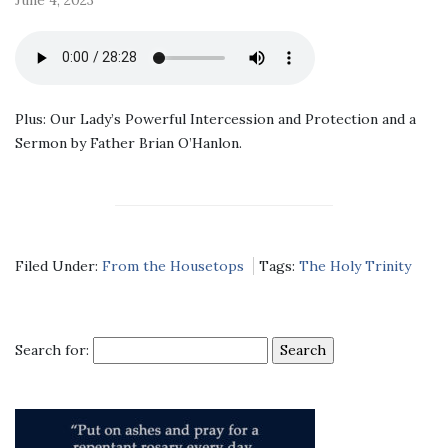
Plus: Our Lady’s Powerful Intercession and Protection and a
Sermon by Father Brian O’Hanlon.
Filed Under:
From the Housetops
Tags:
The Holy Trinity
Search for: