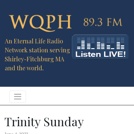
An Eternal Life Radio
Network station serving
Shirley-Fitchburg MA
and the world.
Trinity Sunday
June 4, 2023