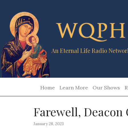
An Eternal Life Radio Networ
Home
Learn More
Our Shows
R
Farewell, Deacon
January 28, 2023