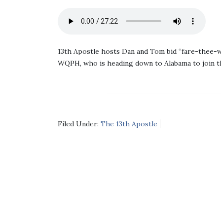
13th Apostle hosts Dan and Tom bid “fare-thee-w
WQPH, who is heading down to Alabama to join t
Filed Under:
The 13th Apostle