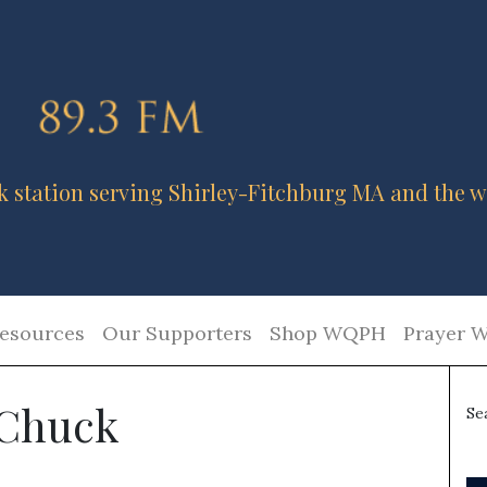
k station serving Shirley-Fitchburg MA and the w
esources
Our Supporters
Shop WQPH
Prayer W
 Chuck
Se