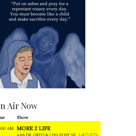
n Air Now
me
Show
MORE 2 LIFE
:00 AM
with DR. GREG & LISA POPCAK
1-877-573-