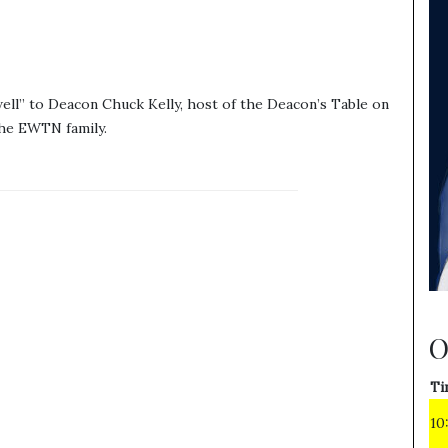
ell” to Deacon Chuck Kelly, host of the Deacon’s Table on
he EWTN family.
O
Ti
10