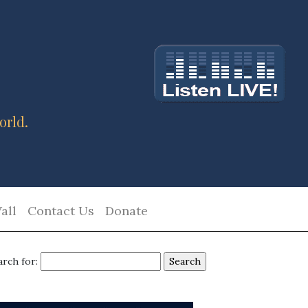
orld.
all
Contact Us
Donate
arch for: