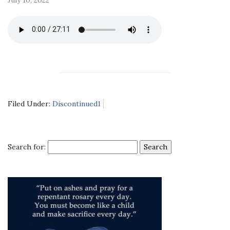
Filed Under:
Discontinued1
Search for: