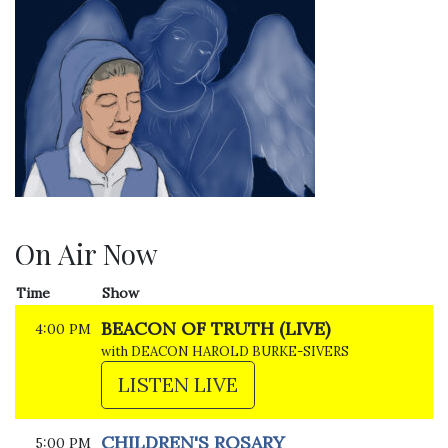
On Air Now
Time
Show
BEACON OF TRUTH (LIVE)
4:00 PM
with DEACON HAROLD BURKE-SIVERS
LISTEN LIVE
CHILDREN'S ROSARY
5:00 PM