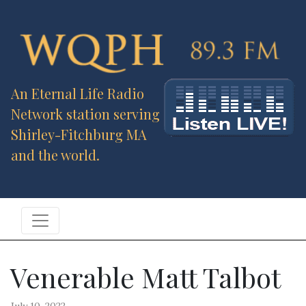
An Eternal Life Radio
Network station serving
Shirley-Fitchburg MA
and the world.
Venerable Matt Talbot
July 10, 2022