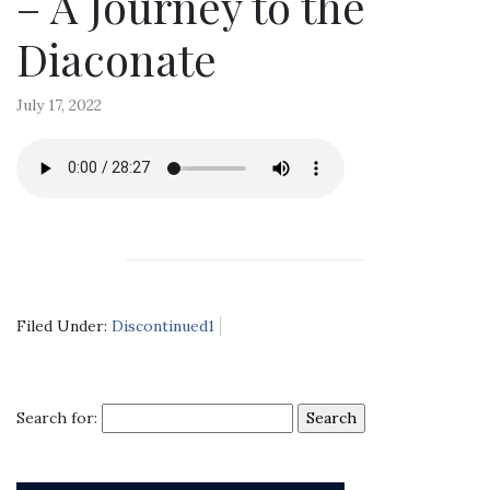
– A Journey to the
Diaconate
July 17, 2022
Filed Under:
Discontinued1
Search for: