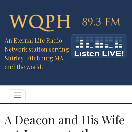
An Eternal Life Radio
Network station serving
Shirley-Fitchburg MA
and the world.
A Deacon and His Wife