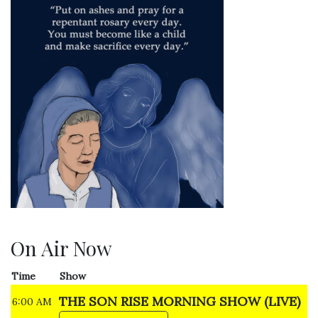
On Air Now
Time
Show
THE SON RISE MORNING SHOW (LIVE)
6:00 AM