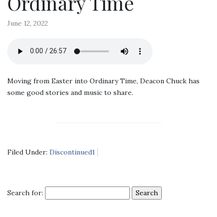
Ordinary Time
June 12, 2022
Moving from Easter into Ordinary Time, Deacon Chuck has
some good stories and music to share.
Filed Under:
Discontinued1
Search for: