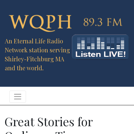
An Eternal Life Radio
Network station serving
Shirley-Fitchburg MA
and the world.
Great Stories for