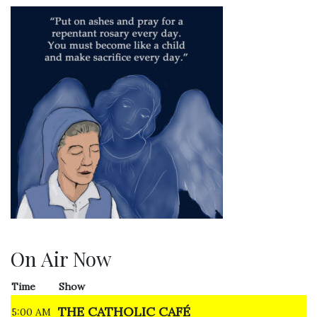
On Air Now
Time
Show
THE CATHOLIC CAFÉ
5:00 AM