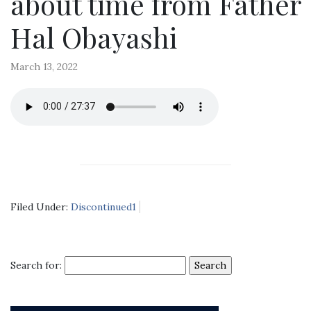
about time from Father
Hal Obayashi
March 13, 2022
Filed Under:
Discontinued1
Search for: