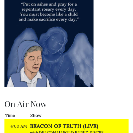
On Air Now
Time
Show
BEACON OF TRUTH (LIVE)
4:00 AM
with DEACON HAROLD BURKE-SIVERS