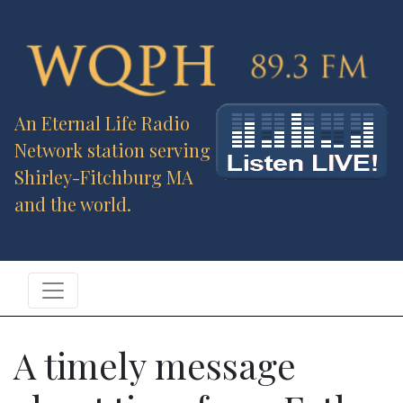
An Eternal Life Radio
Network station serving
Shirley-Fitchburg MA
and the world.
A timely message