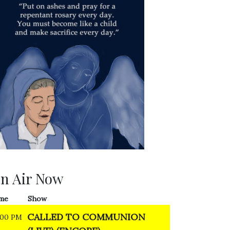
n Air Now
me
Show
CALLED TO COMMUNION
:00 PM