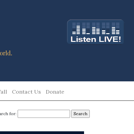
orld.
all
Contact Us
Donate
arch for: