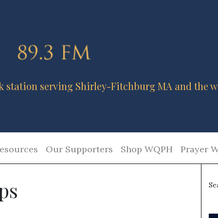
k station serving Shirley-Fitchburg MA and the w
esources
Our Supporters
Shop WQPH
Prayer W
ips
Se