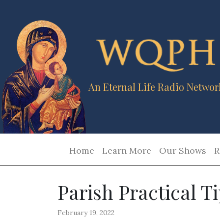
An Eternal Life Radio Networ
Home
Learn More
Our Shows
R
Parish Practical T
February 19, 2022