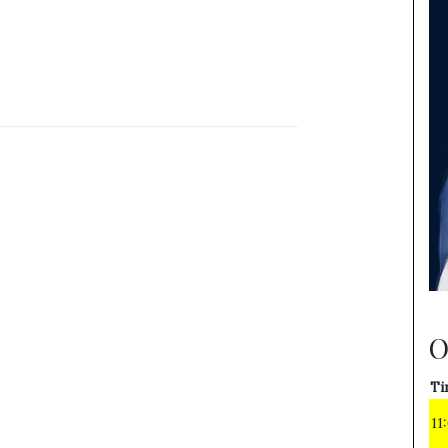
O
Ti
11