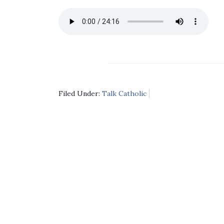
Filed Under:
Talk Catholic