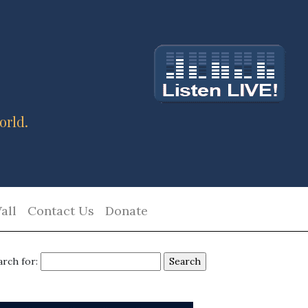
orld.
all
Contact Us
Donate
arch for: