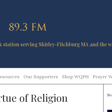
k station serving Shirley-Fitchburg MA and the w
esources
Our Supporters
Shop WQPH
Prayer W
rtue of Religion
Se