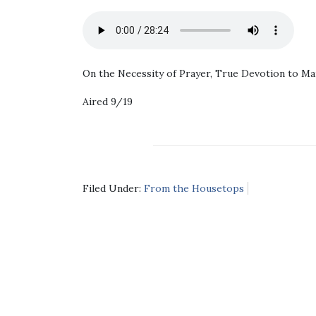
On the Necessity of Prayer, True Devotion to Mar
Aired 9/19
Filed Under:
From the Housetops