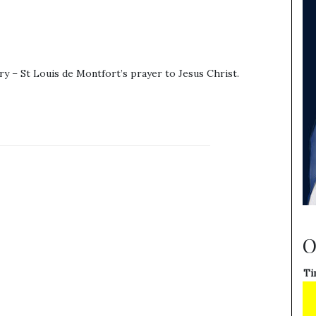
y – St Louis de Montfort’s prayer to Jesus Christ.
O
Ti