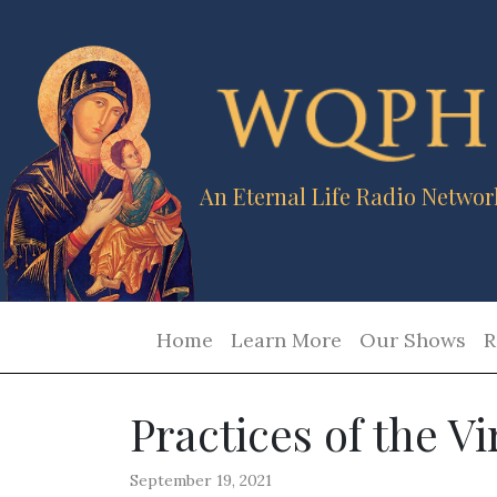
An Eternal Life Radio Networ
Home
Learn More
Our Shows
R
Practices of the Vi
September 19, 2021