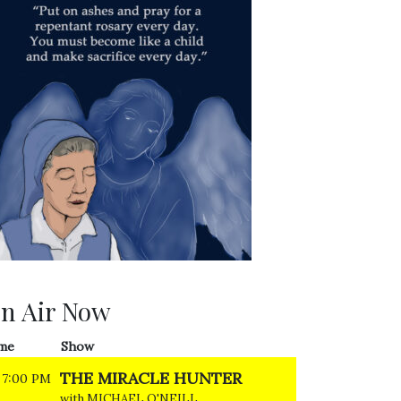
n Air Now
me
Show
THE MIRACLE HUNTER
7:00 PM
with MICHAEL O'NEILL