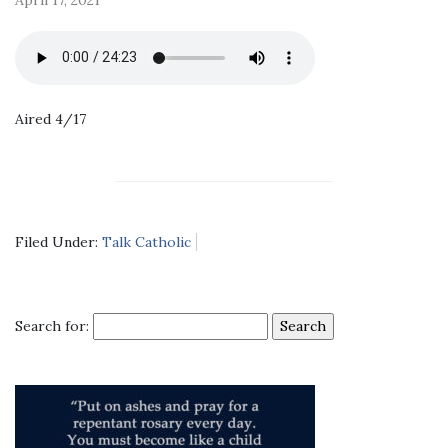
Aired 4/17
Filed Under:
Talk Catholic
Search for: