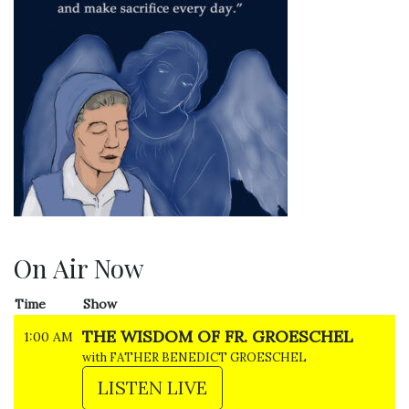
On Air Now
Time
Show
THE WISDOM OF FR. GROESCHEL
1:00 AM
with FATHER BENEDICT GROESCHEL
LISTEN LIVE