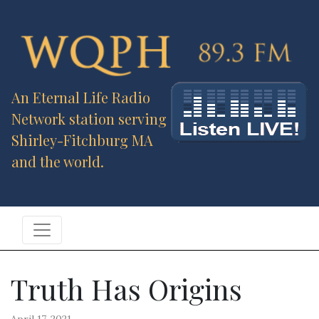
An Eternal Life Radio
Network station serving
Shirley-Fitchburg MA
and the world.
Truth Has Origins
April 17, 2021