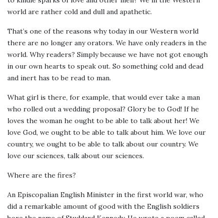
world are rather cold and dull and apathetic.
That’s one of the reasons why today in our Western world
there are no longer any orators. We have only readers in the
world. Why readers? Simply because we have not got enough
in our own hearts to speak out. So something cold and dead
and inert has to be read to man.
What girl is there, for example, that would ever take a man
who rolled out a wedding proposal? Glory be to God! If he
loves the woman he ought to be able to talk about her! We
love God, we ought to be able to talk about him. We love our
country, we ought to be able to talk about our country. We
love our sciences, talk about our sciences.
Where are the fires?
An Episcopalian English Minister in the first world war, who
did a remarkable amount of good with the English soldiers
bore the name of Studdard Kennedy. He wrote a poem called