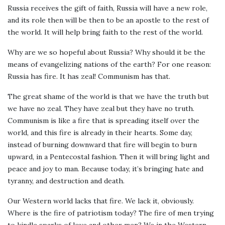
Russia receives the gift of faith, Russia will have a new role,
and its role then will be then to be an apostle to the rest of
the world. It will help bring faith to the rest of the world.
Why are we so hopeful about Russia? Why should it be the
means of evangelizing nations of the earth? For one reason:
Russia has fire. It has zeal! Communism has that.
The great shame of the world is that we have the truth but
we have no zeal. They have zeal but they have no truth.
Communism is like a fire that is spreading itself over the
world, and this fire is already in their hearts. Some day,
instead of burning downward that fire will begin to burn
upward, in a Pentecostal fashion. Then it will bring light and
peace and joy to man. Because today, it’s bringing hate and
tyranny, and destruction and death.
Our Western world lacks that fire. We lack it, obviously.
Where is the fire of patriotism today? The fire of men trying
to kindle sparks of love and other men? We in the Western