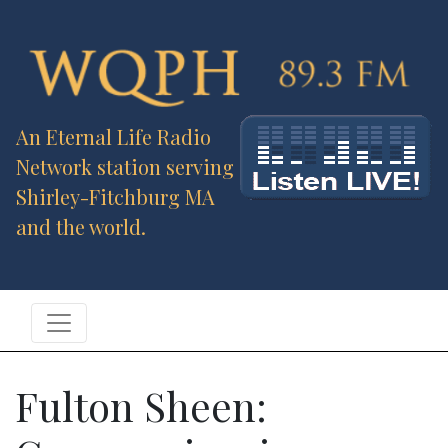
An Eternal Life Radio
Network station serving
Shirley-Fitchburg MA
and the world.
Fulton Sheen: