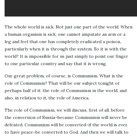
The whole world is sick. Not just one part of the world. When
a human organism is sick, one cannot amputate an arm or a
leg and feel that one has completely eradicated a poison,
particularly when it is through the system. So it is with the
world? It is impossible for us just simply to point our finger
to one particular country and say that it is wrong.
Our great problem, of course, is Communism. What is the
role of Communism? That will be our subject tonight or
perhaps half of it: the role of Communism in the world, and
also, in relation to it, the role of America.
The role of Communism, we will discuss, first of all, before
the conversion of Russia–because Communism will never be
defeated. Communism will be converted–if the world is ever
to have peace–be converted to God. And then we will talk to