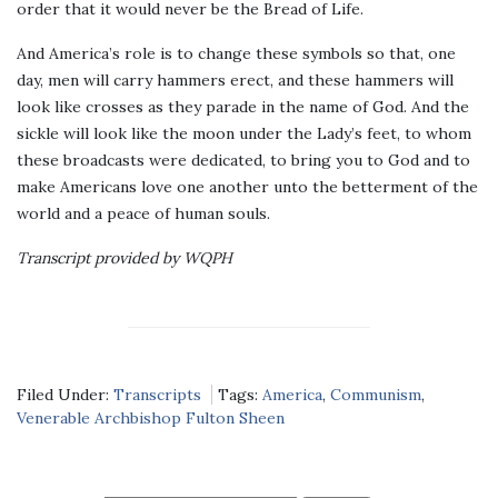
order that it would never be the Bread of Life.
And America’s role is to change these symbols so that, one
day, men will carry hammers erect, and these hammers will
look like crosses as they parade in the name of God. And the
sickle will look like the moon under the Lady’s feet, to whom
these broadcasts were dedicated, to bring you to God and to
make Americans love one another unto the betterment of the
world and a peace of human souls.
Transcript provided by WQPH
Filed Under:
Transcripts
Tags:
America
,
Communism
,
Venerable Archbishop Fulton Sheen