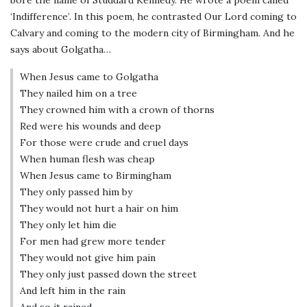
‘Indifference’. In this poem, he contrasted Our Lord coming to
Calvary and coming to the modern city of Birmingham. And he
says about Golgatha…
When Jesus came to Golgatha
They nailed him on a tree
They crowned him with a crown of thorns
Red were his wounds and deep
For those were crude and cruel days
When human flesh was cheap
When Jesus came to Birmingham
They only passed him by
They would not hurt a hair on him
They only let him die
For men had grew more tender
They would not give him pain
They only just passed down the street
And left him in the rain
And so it rained