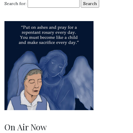
Search for:
On Air Now