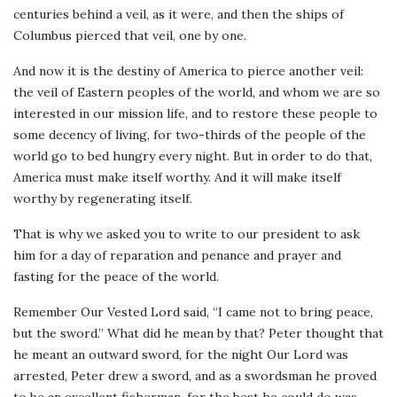
centuries behind a veil, as it were, and then the ships of
Columbus pierced that veil, one by one.
And now it is the destiny of America to pierce another veil:
the veil of Eastern peoples of the world, and whom we are so
interested in our mission life, and to restore these people to
some decency of living, for two-thirds of the people of the
world go to bed hungry every night. But in order to do that,
America must make itself worthy. And it will make itself
worthy by regenerating itself.
That is why we asked you to write to our president to ask
him for a day of reparation and penance and prayer and
fasting for the peace of the world.
Remember Our Vested Lord said, “I came not to bring peace,
but the sword.” What did he mean by that? Peter thought that
he meant an outward sword, for the night Our Lord was
arrested, Peter drew a sword, and as a swordsman he proved
to be an excellent fisherman, for the best he could do was