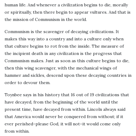
human life. And whenever a civilization begins to die, morally
or spiritually, then there begin to appear vultures. And that is
the mission of Communism in the world.
Communism is the scavenger of decaying civilizations. It
makes this way into a country and into a culture only when
that culture begins to rot from the inside. The measure of
the incipient death in any civilization is the progress that
Communism makes. Just as soon as this culture begins to die,
then this wing scavenger, with the mechanical wings of
hammer and sickles, descend upon these decaying countries in
order to devour them.
Toynbee says in his history that 16 out of 19 civilizations that
have decayed, from the beginning of the world until the
present time, have decayed from within. Lincoln always said
that America would never be conquered from without; if it
ever perished–please God, it will not–it would come only
from within.