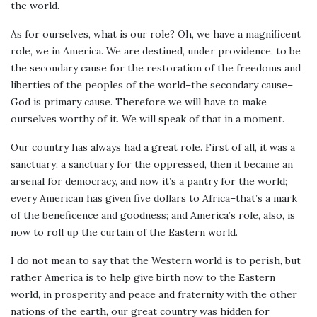
the world.
As for ourselves, what is our role? Oh, we have a magnificent
role, we in America. We are destined, under providence, to be
the secondary cause for the restoration of the freedoms and
liberties of the peoples of the world–the secondary cause–
God is primary cause. Therefore we will have to make
ourselves worthy of it. We will speak of that in a moment.
Our country has always had a great role. First of all, it was a
sanctuary; a sanctuary for the oppressed, then it became an
arsenal for democracy, and now it’s a pantry for the world;
every American has given five dollars to Africa–that’s a mark
of the beneficence and goodness; and America’s role, also, is
now to roll up the curtain of the Eastern world.
I do not mean to say that the Western world is to perish, but
rather America is to help give birth now to the Eastern
world, in prosperity and peace and fraternity with the other
nations of the earth, our great country was hidden for