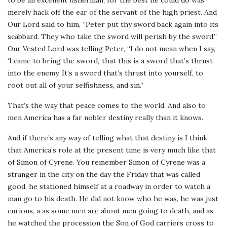
merely hack off the ear of the servant of the high priest. And
Our Lord said to him, “Peter put thy sword back again into its
scabbard. They who take the sword will perish by the sword.”
Our Vested Lord was telling Peter, “I do not mean when I say,
‘I came to bring the sword,’ that this is a sword that’s thrust
into the enemy. It’s a sword that’s thrust into yourself, to
root out all of your selfishness, and sin.”
That’s the way that peace comes to the world. And also to
men America has a far nobler destiny really than it knows.
And if there’s any way of telling what that destiny is I think
that America’s role at the present time is very much like that
of Simon of Cyrene. You remember Simon of Cyrene was a
stranger in the city on the day the Friday that was called
good, he stationed himself at a roadway in order to watch a
man go to his death. He did not know who he was, he was just
curious, a as some men are about men going to death, and as
he watched the procession the Son of God carriers cross to