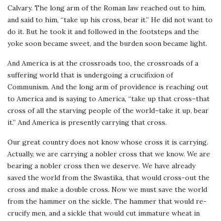
Calvary. The long arm of the Roman law reached out to him,
and said to him, “take up his cross, bear it.” He did not want to
do it. But he took it and followed in the footsteps and the
yoke soon became sweet, and the burden soon became light.
And America is at the crossroads too, the crossroads of a
suffering world that is undergoing a crucifixion of
Communism. And the long arm of providence is reaching out
to America and is saying to America, “take up that cross–that
cross of all the starving people of the world–take it up, bear
it.” And America is presently carrying that cross.
Our great country does not know whose cross it is carrying.
Actually, we are carrying a nobler cross that we know. We are
bearing a nobler cross then we deserve. We have already
saved the world from the Swastika, that would cross-out the
cross and make a double cross. Now we must save the world
from the hammer on the sickle. The hammer that would re-
crucify men, and a sickle that would cut immature wheat in