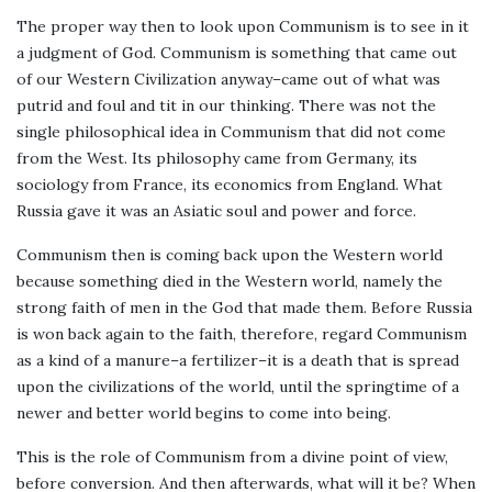
The proper way then to look upon Communism is to see in it
a judgment of God. Communism is something that came out
of our Western Civilization anyway–came out of what was
putrid and foul and tit in our thinking. There was not the
single philosophical idea in Communism that did not come
from the West. Its philosophy came from Germany, its
sociology from France, its economics from England. What
Russia gave it was an Asiatic soul and power and force.
Communism then is coming back upon the Western world
because something died in the Western world, namely the
strong faith of men in the God that made them. Before Russia
is won back again to the faith, therefore, regard Communism
as a kind of a manure–a fertilizer–it is a death that is spread
upon the civilizations of the world, until the springtime of a
newer and better world begins to come into being.
This is the role of Communism from a divine point of view,
before conversion. And then afterwards, what will it be? When