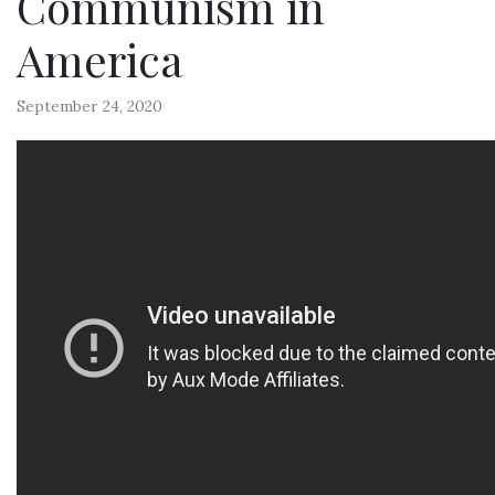
Communism in
America
September 24, 2020