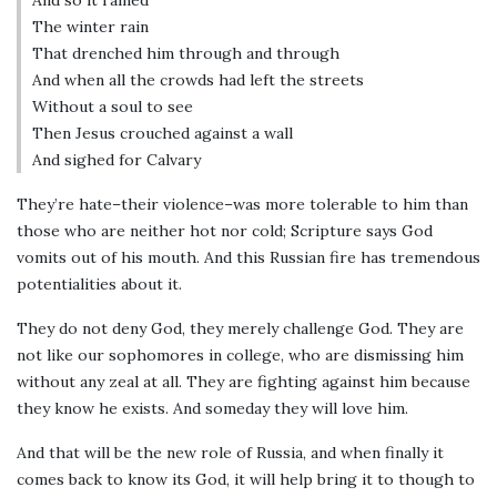
The winter rain
That drenched him through and through
And when all the crowds had left the streets
Without a soul to see
Then Jesus crouched against a wall
And sighed for Calvary
They’re hate–their violence–was more tolerable to him than
those who are neither hot nor cold; Scripture says God
vomits out of his mouth. And this Russian fire has tremendous
potentialities about it.
They do not deny God, they merely challenge God. They are
not like our sophomores in college, who are dismissing him
without any zeal at all. They are fighting against him because
they know he exists. And someday they will love him.
And that will be the new role of Russia, and when finally it
comes back to know its God, it will help bring it to though to