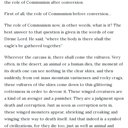
the role of Communism after conversion.
First of all, the role of Communism before conversion…
The role of Communism now, in other words, what is it? The
best answer to that question is given in the words of our
Divine Lord. He said, “where the body is there shall the
eagle’s be gathered together.”
Wherever the carcass is, there shall come the vultures. Very
often, in the desert, an animal or a human dies, the moment of
its death one can see nothing in the clear skies, and then
suddenly, from out mass mountain vastnesses and rocky crags,
these vultures of the skies come down to this glittering
rottenness in order to devour it. These winged creatures are
a kind of an avenger and a punisher. They are a judgment upon
death and corruption. Just as soon as corruption sets in,
these winged monsters appear, shrieking and croaking and
winging their way to death itself. And that indeed is a symbol
of civilizations, for they die too, just as well as animal and