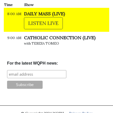
Time
Show
DAILY MASS (LIVE)
8:00 AM
LISTEN LIVE
CATHOLIC CONNECTION (LIVE)
9:00 AM
with TERESA TOMEO
For the latest WQPH news: