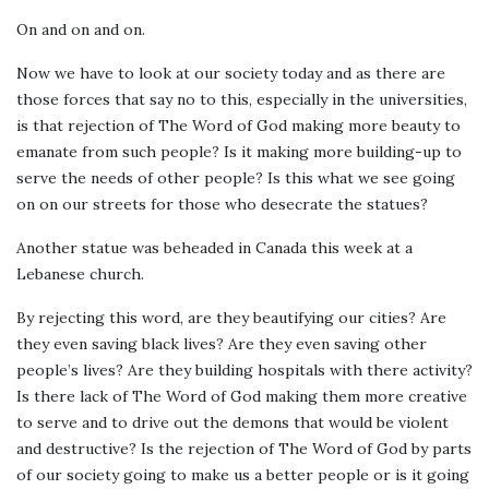
On and on and on.
Now we have to look at our society today and as there are
those forces that say no to this, especially in the universities,
is that rejection of The Word of God making more beauty to
emanate from such people? Is it making more building-up to
serve the needs of other people? Is this what we see going
on on our streets for those who desecrate the statues?
Another statue was beheaded in Canada this week at a
Lebanese church.
By rejecting this word, are they beautifying our cities? Are
they even saving black lives? Are they even saving other
people’s lives? Are they building hospitals with there activity?
Is there lack of The Word of God making them more creative
to serve and to drive out the demons that would be violent
and destructive? Is the rejection of The Word of God by parts
of our society going to make us a better people or is it going