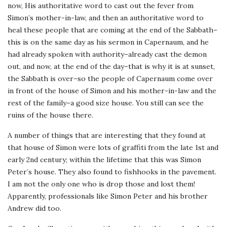
now, His authoritative word to cast out the fever from
Simon’s mother-in-law, and then an authoritative word to
heal these people that are coming at the end of the Sabbath–
this is on the same day as his sermon in Capernaum, and he
had already spoken with authority–already cast the demon
out, and now, at the end of the day–that is why it is at sunset,
the Sabbath is over–so the people of Capernaum come over
in front of the house of Simon and his mother-in-law and the
rest of the family–a good size house. You still can see the
ruins of the house there.
A number of things that are interesting that they found at
that house of Simon were lots of graffiti from the late 1st and
early 2nd century; within the lifetime that this was Simon
Peter’s house. They also found to fishhooks in the pavement.
I am not the only one who is drop those and lost them!
Apparently, professionals like Simon Peter and his brother
Andrew did too.