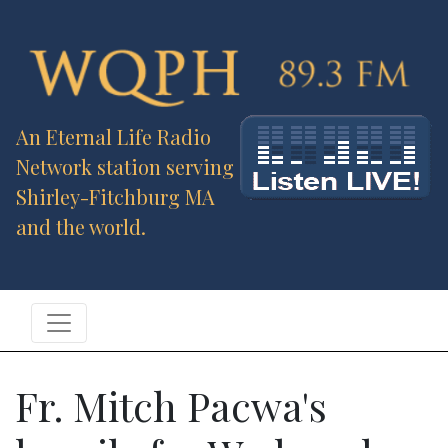
An Eternal Life Radio
Network station serving
Shirley-Fitchburg MA
and the world.
Fr. Mitch Pacwa's