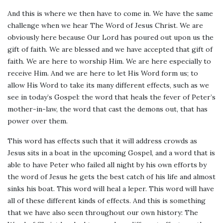
And this is where we then have to come in. We have the same
challenge when we hear The Word of Jesus Christ. We are
obviously here because Our Lord has poured out upon us the
gift of faith. We are blessed and we have accepted that gift of
faith. We are here to worship Him. We are here especially to
receive Him. And we are here to let His Word form us; to
allow His Word to take its many different effects, such as we
see in today’s Gospel: the word that heals the fever of Peter’s
mother-in-law, the word that cast the demons out, that has
power over them.
This word has effects such that it will address crowds as
Jesus sits in a boat in the upcoming Gospel, and a word that is
able to have Peter who failed all night by his own efforts by
the word of Jesus he gets the best catch of his life and almost
sinks his boat. This word will heal a leper. This word will have
all of these different kinds of effects. And this is something
that we have also seen throughout our own history: The