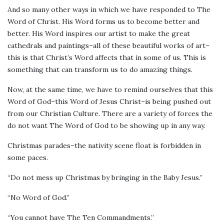
And so many other ways in which we have responded to The
Word of Christ. His Word forms us to become better and
better. His Word inspires our artist to make the great
cathedrals and paintings–all of these beautiful works of art–
this is that Christ’s Word affects that in some of us. This is
something that can transform us to do amazing things.
Now, at the same time, we have to remind ourselves that this
Word of God–this Word of Jesus Christ–is being pushed out
from our Christian Culture. There are a variety of forces the
do not want The Word of God to be showing up in any way.
Christmas parades–the nativity scene float is forbidden in
some paces.
“Do not mess up Christmas by bringing in the Baby Jesus.”
“No Word of God.”
“You cannot have The Ten Commandments.”