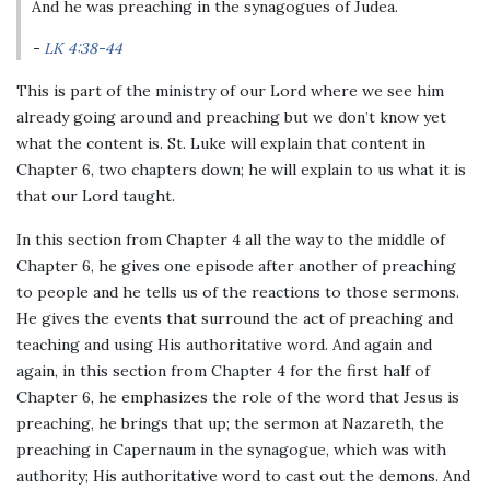
And he was preaching in the synagogues of Judea.
LK 4:38-44
This is part of the ministry of our Lord where we see him
already going around and preaching but we don’t know yet
what the content is. St. Luke will explain that content in
Chapter 6, two chapters down; he will explain to us what it is
that our Lord taught.
In this section from Chapter 4 all the way to the middle of
Chapter 6, he gives one episode after another of preaching
to people and he tells us of the reactions to those sermons.
He gives the events that surround the act of preaching and
teaching and using His authoritative word. And again and
again, in this section from Chapter 4 for the first half of
Chapter 6, he emphasizes the role of the word that Jesus is
preaching, he brings that up; the sermon at Nazareth, the
preaching in Capernaum in the synagogue, which was with
authority; His authoritative word to cast out the demons. And