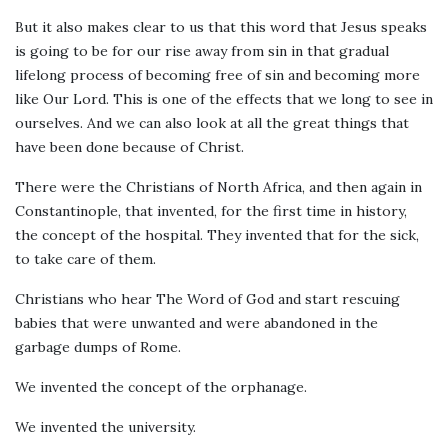
But it also makes clear to us that this word that Jesus speaks
is going to be for our rise away from sin in that gradual
lifelong process of becoming free of sin and becoming more
like Our Lord. This is one of the effects that we long to see in
ourselves. And we can also look at all the great things that
have been done because of Christ.
There were the Christians of North Africa, and then again in
Constantinople, that invented, for the first time in history,
the concept of the hospital. They invented that for the sick,
to take care of them.
Christians who hear The Word of God and start rescuing
babies that were unwanted and were abandoned in the
garbage dumps of Rome.
We invented the concept of the orphanage.
We invented the university.