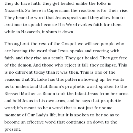
they do have faith, they get healed, unlike the folks in
Nazareth. So here in Capernaum the reaction is for their rise.
They hear the word that Jesus speaks and they allow him to
continue to speak because His Word evokes faith for them,
while in Nazareth, it shuts it down.
Throughout the rest of the Gospel, we will see people who
are hearing the word that Jesus speaks and reacting with
faith, and they rise as a result. They get healed. They get free
of the demon. And those who reject it fall; they collapse. This
is no different today than it was then. This is one of the
reasons that St. Luke has this pattern showing up, he wants
us to understand that Simon’s prophetic word, spoken to the
Blessed Mother as Simon took the Infant Jesus from her arms
and held Jesus in his own arms, and he says that prophetic
word; it’s meant to be a word that is not just for some
moment of Our Lady’s life, but it is spoken to her so as to
become an effective word that continues on down to the
present.