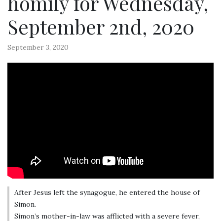
homily for Wednesday,
September 2nd, 2020
September 3, 2020
After Jesus left the synagogue, he entered the house of
Simon.
Simon’s mother-in-law was afflicted with a severe fever,