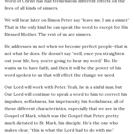
Word of Christ has had tremendous different effects on the
lives of all kinds of sinners.
We will hear later on Simon Peter say “leave me, I am a sinner.”
That is the only kind he can speak the word to except for His
Blessed Mother. The rest of us are sinners.
He addresses us not when we become perfect people–that is
not what he does. He doesn’t say “well, once you straighten
out your life, boy, you’re going to hear my word.” No. He
wants us to have faith, and then it will be the power of his
word spoken to us that will effect the change we need.
Our Lord will work with Peter. Yeah, he is a sinful man, but
Our Lord will continue to speak a word to him to correct his
impulses, selfishness, his impetuosity, his foolishness; all of
those different characteristics, especially that we see in the
Gospel of Mark, which was the Gospel that Peter pretty
much dictated to St. Mark, his disciple. He’s the one who
makes clear, “this is what the Lord had to do with me.”