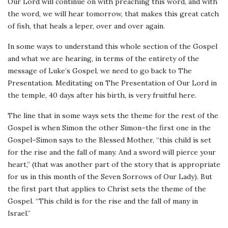
Our Lord will continue on with preaching this word, and with
the word, we will hear tomorrow, that makes this great catch
of fish, that heals a leper, over and over again.
In some ways to understand this whole section of the Gospel
and what we are hearing, in terms of the entirety of the
message of Luke’s Gospel, we need to go back to The
Presentation. Meditating on The Presentation of Our Lord in
the temple, 40 days after his birth, is very fruitful here.
The line that in some ways sets the theme for the rest of the
Gospel is when Simon the other Simon–the first one in the
Gospel–Simon says to the Blessed Mother, “this child is set
for the rise and the fall of many. And a sword will pierce your
heart,” (that was another part of the story that is appropriate
for us in this month of the Seven Sorrows of Our Lady). But
the first part that applies to Christ sets the theme of the
Gospel. “This child is for the rise and the fall of many in
Israel.”