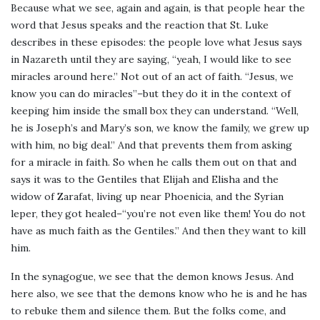
Because what we see, again and again, is that people hear the
word that Jesus speaks and the reaction that St. Luke
describes in these episodes: the people love what Jesus says
in Nazareth until they are saying, “yeah, I would like to see
miracles around here.” Not out of an act of faith. “Jesus, we
know you can do miracles”–but they do it in the context of
keeping him inside the small box they can understand. “Well,
he is Joseph’s and Mary’s son, we know the family, we grew up
with him, no big deal.” And that prevents them from asking
for a miracle in faith. So when he calls them out on that and
says it was to the Gentiles that Elijah and Elisha and the
widow of Zarafat, living up near Phoenicia, and the Syrian
leper, they got healed–“you’re not even like them! You do not
have as much faith as the Gentiles.” And then they want to kill
him.
In the synagogue, we see that the demon knows Jesus. And
here also, we see that the demons know who he is and he has
to rebuke them and silence them. But the folks come, and