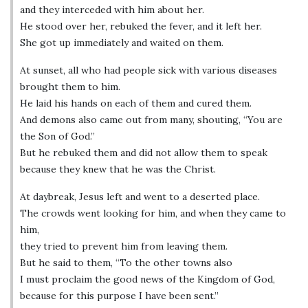
and they interceded with him about her.
He stood over her, rebuked the fever, and it left her.
She got up immediately and waited on them.
At sunset, all who had people sick with various diseases
brought them to him.
He laid his hands on each of them and cured them.
And demons also came out from many, shouting, “You are
the Son of God.”
But he rebuked them and did not allow them to speak
because they knew that he was the Christ.
At daybreak, Jesus left and went to a deserted place.
The crowds went looking for him, and when they came to
him,
they tried to prevent him from leaving them.
But he said to them, “To the other towns also
I must proclaim the good news of the Kingdom of God,
because for this purpose I have been sent.”