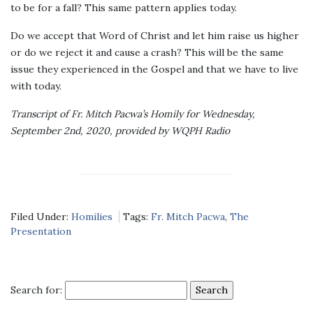
to be for a fall? This same pattern applies today.
Do we accept that Word of Christ and let him raise us higher
or do we reject it and cause a crash? This will be the same
issue they experienced in the Gospel and that we have to live
with today.
Transcript of Fr. Mitch Pacwa’s Homily for Wednesday,
September 2nd, 2020, provided by WQPH Radio
Filed Under:
Homilies
Tags:
Fr. Mitch Pacwa
,
The
Presentation
Search for: