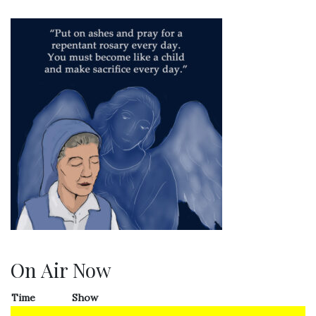
On Air Now
Time
Show