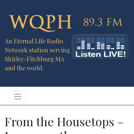
An Eternal Life Radio
Network station serving
Shirley-Fitchburg MA
and the world.
From the Housetops –