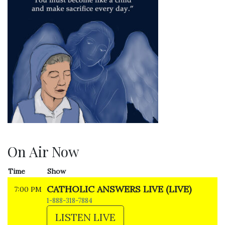
On Air Now
Time
Show
CATHOLIC ANSWERS LIVE (LIVE)
7:00 PM
1-888-318-7884
LISTEN LIVE