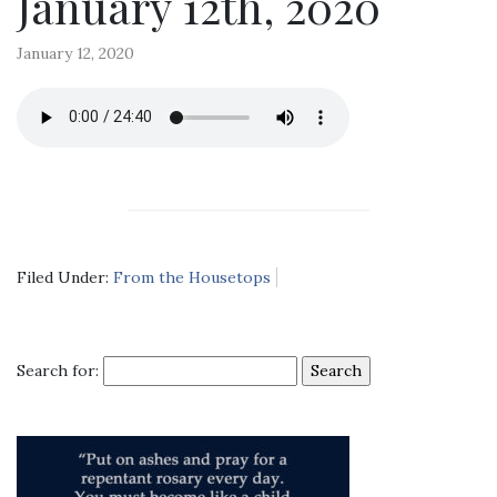
January 12th, 2020
January 12, 2020
Filed Under:
From the Housetops
Search for: