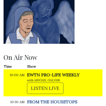
On Air Now
Time
Show
EWTN PRO-LIFE WEEKLY
10:00 AM
with ABIGAIL GALVAN
LISTEN LIVE
FROM THE HOUSETOPS
10:30 AM