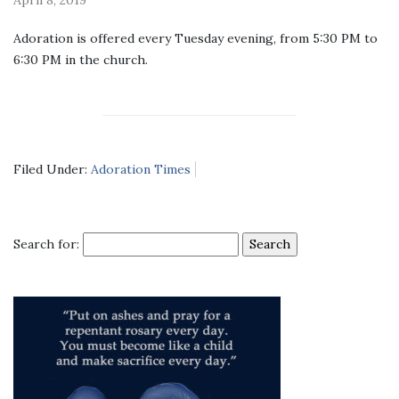
Adoration is offered every Tuesday evening, from 5:30 PM to
6:30 PM in the church.
Filed Under:
Adoration Times
Search for: