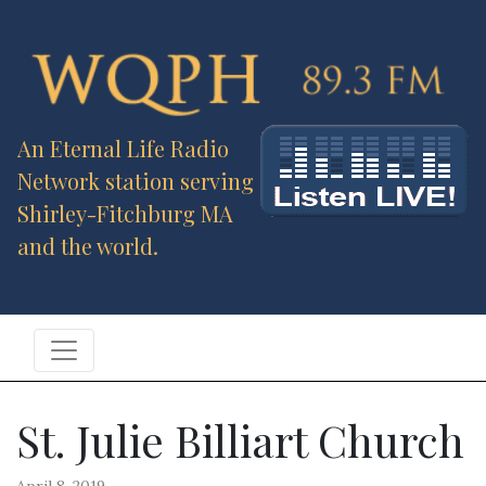
An Eternal Life Radio
Network station serving
Shirley-Fitchburg MA
and the world.
St. Julie Billiart Church
April 8, 2019