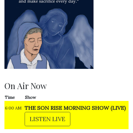
On Air Now
Time
Show
THE SON RISE MORNING SHOW (LIVE)
6:00 AM
LISTEN LIVE