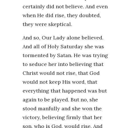
certainly did not believe. And even
when He did rise, they doubted,
they were skeptical.
And so, Our Lady alone believed.
And all of Holy Saturday she was
tormented by Satan. He was trying
to seduce her into believing that
Christ would not rise, that God
would not keep His word, that
everything that happened was but
again to be played. But no, she
stood manfully and she won the
victory, believing firmly that her
son, who is God, would rise. And