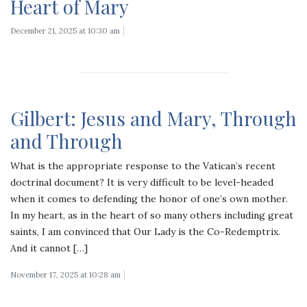
Heart of Mary
December 21, 2025 at 10:30 am
Gilbert: Jesus and Mary, Through
and Through
What is the appropriate response to the Vatican’s recent
doctrinal document? It is very difficult to be level-headed
when it comes to defending the honor of one’s own mother.
In my heart, as in the heart of so many others including great
saints, I am convinced that Our Lady is the Co-Redemptrix.
And it cannot […]
November 17, 2025 at 10:28 am