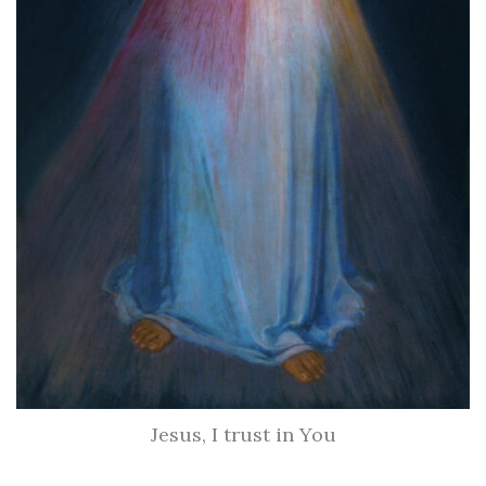
Jesus, I trust in You