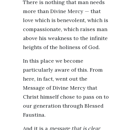
There is nothing that man needs
more than Divine Mercy — that
love which is benevolent, which is
compassionate, which raises man
above his weakness to the infinite
heights of the holiness of God.
In this place we become
particularly aware of this. From
here, in fact, went out the
Message of Divine Mercy that
Christ himself chose to pass on to
our generation through Blessed
Faustina.
And it is a
message that is clear