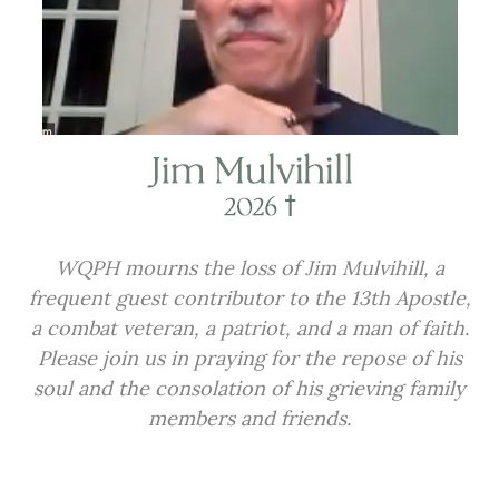
WQPH mourns the loss of Jim Mulvihill, a
frequent guest contributor to the 13th Apostle,
a combat veteran, a patriot, and a man of faith.
Please join us in praying for the repose of his
soul and the consolation of his grieving family
members and friends.