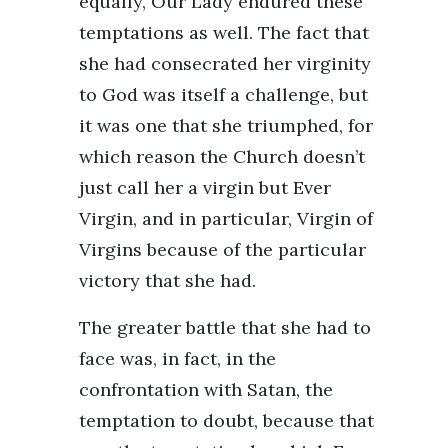
equally, Our Lady endured these
temptations as well. The fact that
she had consecrated her virginity
to God was itself a challenge, but
it was one that she triumphed, for
which reason the Church doesn’t
just call her a virgin but Ever
Virgin, and in particular, Virgin of
Virgins because of the particular
victory that she had.
The greater battle that she had to
face was, in fact, in the
confrontation with Satan, the
temptation to doubt, because that