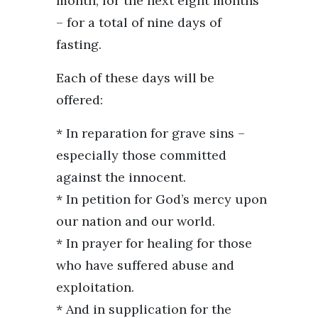
month, for the next eight months
– for a total of nine days of
fasting.
Each of these days will be
offered:
* In reparation for grave sins –
especially those committed
against the innocent.
* In petition for God’s mercy upon
our nation and our world.
* In prayer for healing for those
who have suffered abuse and
exploitation.
* And in supplication for the