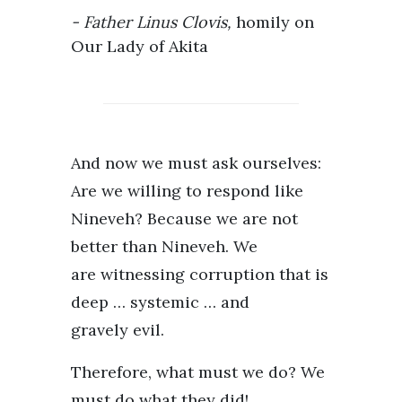
Father Linus Clovis,
homily on
Our Lady of Akita
And now we must ask ourselves:
Are we willing to respond like
Nineveh? Because we are not
better than Nineveh. We
are witnessing corruption that is
deep … systemic … and
gravely evil.
Therefore, what must we do? We
must do what they did!