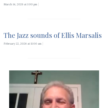
March 14, 2026 at 1:00 pm
The Jazz sounds of Ellis Marsalis
February 22, 2026 at 11:00 am