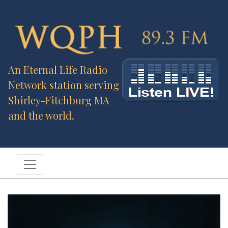
An Eternal Life Radio
Network station serving
Shirley-Fitchburg MA
and the world.