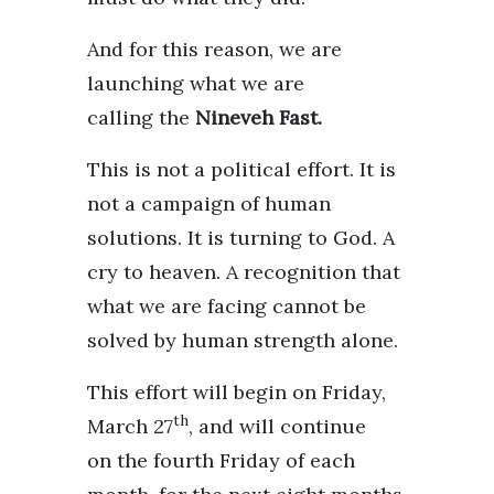
And for this reason, we are
launching what we are
calling the
Nineveh Fast.
This is not a political effort. It is
not a campaign of human
solutions. It is turning to God. A
cry to heaven. A recognition that
what we are facing cannot be
solved by human strength alone.
This effort will begin on Friday,
th
March 27
, and will continue
on the fourth Friday of each