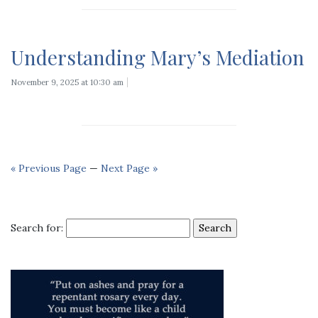
Understanding Mary’s Mediation
November 9, 2025 at 10:30 am
« Previous Page
—
Next Page »
Search for: