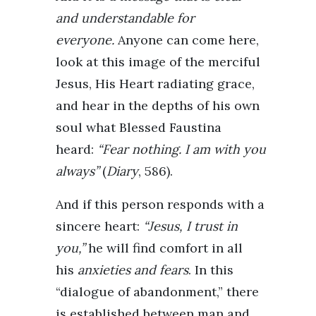
and understandable for
everyone.
Anyone can come here,
look at this image of the merciful
Jesus, His Heart radiating grace,
and hear in the depths of his own
soul what Blessed Faustina
heard:
“Fear nothing. I am with you
always”
(
Diary
, 586).
And if this person responds with a
sincere heart:
“Jesus, I trust in
you,”
he will find comfort in all
his
anxieties and fears
. In this
“dialogue of abandonment,” there
is established between man and