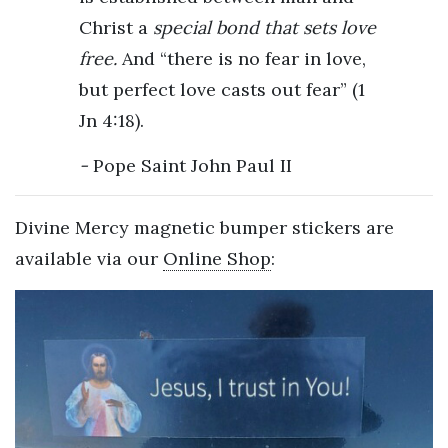
Christ a
special bond that sets love
free.
And “there is no fear in love,
but perfect love casts out fear” (1
Jn 4:18).
Pope Saint John Paul II
Divine Mercy magnetic bumper stickers are
available via our
Online Shop
: