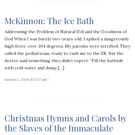
McKinnon: The Ice Bath
Addressing the Problem of Natural Evil and the Goodness of
God When I was barely two-years-old, I spiked a dangerously
high fever; over 104 degrees. My parents were terrified. They
called the pediatrician, ready to rush me to the ER. But the
doctor said something they didn’t expect: “Fill the bathtub
with cold water and dump […]
January 1, 2026 at 12:37 pm
Christmas Hymns and Carols by
the Slaves of the Immaculate