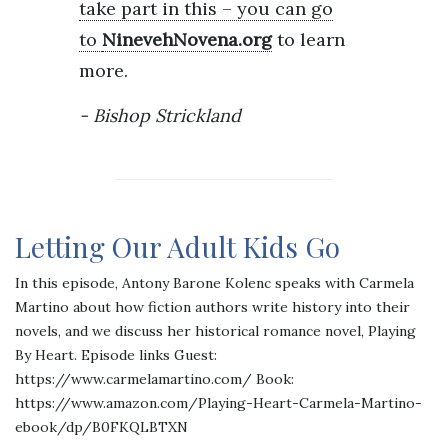
take part in this – you can go
to
NinevehNovena.org
to learn
more.
Bishop Strickland
Letting Our Adult Kids Go
In this episode, Antony Barone Kolenc speaks with Carmela
Martino about how fiction authors write history into their
novels, and we discuss her historical romance novel, Playing
By Heart. Episode links Guest:
https://www.carmelamartino.com/ Book:
https://www.amazon.com/Playing-Heart-Carmela-Martino-
ebook/dp/B0FKQLBTXN