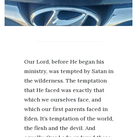
Our Lord, before He began his
ministry, was tempted by Satan in
the wilderness. The temptation
that He faced was exactly that
which we ourselves face, and
which our first parents faced in
Eden. It’s temptation of the world,
the flesh and the devil. And