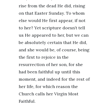
rise from the dead He did, rising
on that Easter Sunday. To whom
else would He first appear, if not
to her? Yet scripture doesn’t tell
us He appeared to her, but we can
be absolutely certain that He did,
and she would be, of course, being
the first to rejoice in the
resurrection of her son, for she
had been faithful up until this
moment, and indeed for the rest of
her life, for which reason the
Church calls her Virgin Most
Faithful.