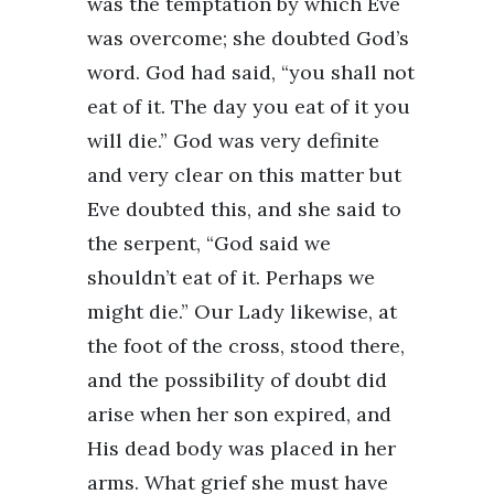
was the temptation by which Eve
was overcome; she doubted God’s
word. God had said, “you shall not
eat of it. The day you eat of it you
will die.” God was very definite
and very clear on this matter but
Eve doubted this, and she said to
the serpent, “God said we
shouldn’t eat of it. Perhaps we
might die.” Our Lady likewise, at
the foot of the cross, stood there,
and the possibility of doubt did
arise when her son expired, and
His dead body was placed in her
arms. What grief she must have