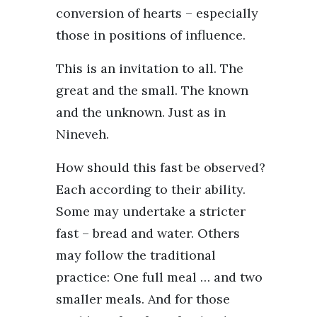
conversion of hearts – especially
those in positions of influence.
This is an invitation to all. The
great and the small. The known
and the unknown. Just as in
Nineveh.
How should this fast be observed?
Each according to their ability.
Some may undertake a stricter
fast – bread and water. Others
may follow the traditional
practice: One full meal … and two
smaller meals. And for those