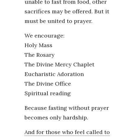
unable to fast from food, other
sacrifices may be offered. But it
must be united to prayer.
We encourage:
Holy Mass
The Rosary
The Divine Mercy Chaplet
Eucharistic Adoration
The Divine Office
Spiritual reading
Because fasting without prayer
becomes only hardship.
And for those who feel called to