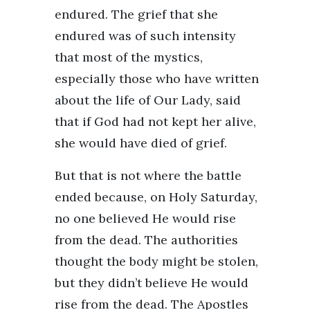
endured. The grief that she
endured was of such intensity
that most of the mystics,
especially those who have written
about the life of Our Lady, said
that if God had not kept her alive,
she would have died of grief.
But that is not where the battle
ended because, on Holy Saturday,
no one believed He would rise
from the dead. The authorities
thought the body might be stolen,
but they didn’t believe He would
rise from the dead. The Apostles