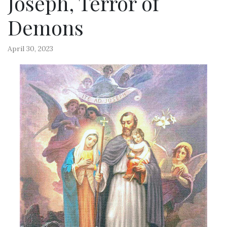
Joseph, Terror of
Demons
April 30, 2023