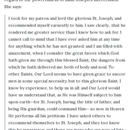
She says:
I took for my patron and lord the glorious St. Joseph, and
recommended myself earnestly to him. I saw clearly…that he
rendered me greater service than I knew how to ask for. I
cannot call to mind that I have ever asked him at any time
for anything which he has not granted: and I am filled with
amazement, when I consider the great favors which God
hath given me through this blessed Saint, the dangers from
which he hath delivered me, both of body and soul. To
other Saints, Our Lord seems to have given grace to succor
men in some special necessity; but to this glorious Saint, I
know by experience, to help us in all: and Our Lord would
have us understand that, as He was Himself subject to him
upon earth—for St. Joseph, having the title of father, and
being His guardian, could command Him— so now in Heaven
He performs all his petitions. I have asked others to
recommend themselves to St. Joseph, and they too know
this by experience; and there are many who are now of late