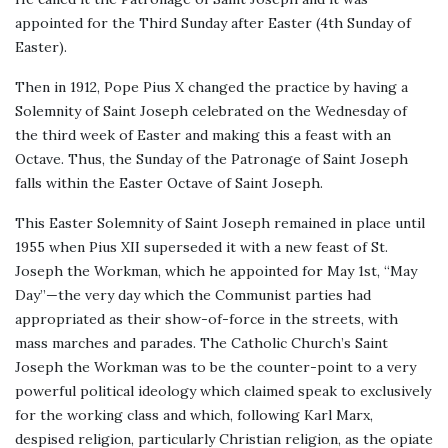
appointed for the Third Sunday after Easter (4th Sunday of
Easter).
Then in 1912, Pope Pius X changed the practice by having a
Solemnity of Saint Joseph celebrated on the Wednesday of
the third week of Easter and making this a feast with an
Octave. Thus, the Sunday of the Patronage of Saint Joseph
falls within the Easter Octave of Saint Joseph.
This Easter Solemnity of Saint Joseph remained in place until
1955 when Pius XII superseded it with a new feast of St.
Joseph the Workman, which he appointed for May 1st, “May
Day”—the very day which the Communist parties had
appropriated as their show-of-force in the streets, with
mass marches and parades. The Catholic Church’s Saint
Joseph the Workman was to be the counter-point to a very
powerful political ideology which claimed speak to exclusively
for the working class and which, following Karl Marx,
despised religion, particularly Christian religion, as the opiate