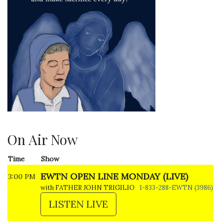
On Air Now
Time
Show
EWTN OPEN LINE MONDAY (LIVE)
3:00 PM
with FATHER JOHN TRIGILIO
1-833-288-EWTN (3986)
LISTEN LIVE