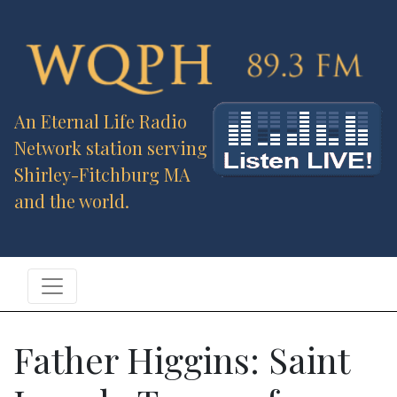
An Eternal Life Radio
Network station serving
Shirley-Fitchburg MA
and the world.
Father Higgins: Saint