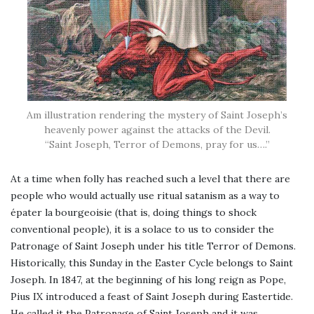
Am illustration rendering the mystery of Saint Joseph’s
heavenly power against the attacks of the Devil.
“Saint Joseph, Terror of Demons, pray for us….”
At a time when folly has reached such a level that there are
people who would actually use ritual satanism as a way to
épater la bourgeoisie (that is, doing things to shock
conventional people), it is a solace to us to consider the
Patronage of Saint Joseph under his title Terror of Demons.
Historically, this Sunday in the Easter Cycle belongs to Saint
Joseph. In 1847, at the beginning of his long reign as Pope,
Pius IX introduced a feast of Saint Joseph during Eastertide.
He called it the Patronage of Saint Joseph and it was