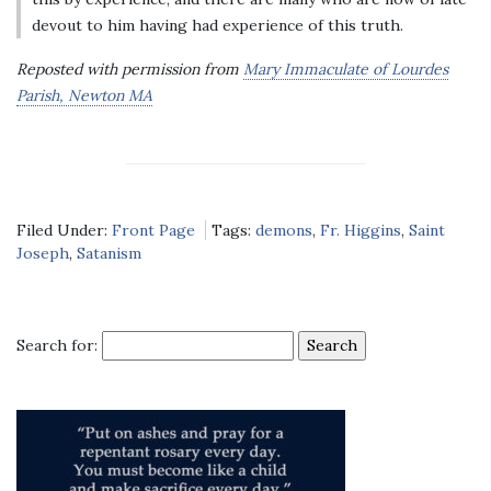
devout to him having had experience of this truth.
Reposted with permission from
Mary Immaculate of Lourdes
Parish, Newton MA
Filed Under:
Front Page
Tags:
demons
,
Fr. Higgins
,
Saint
Joseph
,
Satanism
Search for: