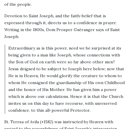
of the people.
Devotion to Saint Joseph, and the faith-belief that is
expressed through it, directs us to a confidence in prayer.
Writing in the 1800s, Dom Prosper Guéranger says of Saint
Joseph:
Extraordinary as is this power, need we be surprised at its
being given to a man like Joseph, whose connections with
the Son of God on earth were so far above other men?
Jesus deigned to be subject to Joseph here below; now that
He is in Heaven, He would glorify the creature to whom to
whom He consigned the guardianship of His own Childhood
and the honor of His Mother. He has given him a power
which is above our calculations. Hence it is that the Church
invites us on this day to have recourse, with unreserved
confidence, to this all-powerful Protector.
St. Teresa of Avila (+1582) was instructed by Heaven with
regard to the powerfulness of Saint Joseph’s intercession.