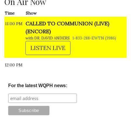
On Air Now
Time
Show
CALLED TO COMMUNION (LIVE)
11:00 PM
(ENCORE)
with DR. DAVID ANDERS
1-833-288-EWTN (3986)
LISTEN LIVE
12:00 PM
For the latest WQPH news: