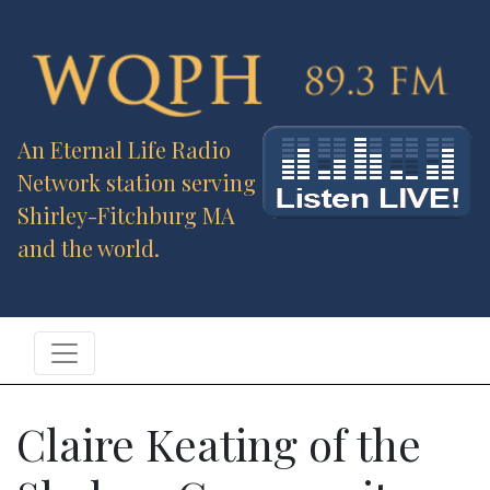
An Eternal Life Radio
Network station serving
Shirley-Fitchburg MA
and the world.
Claire Keating of the