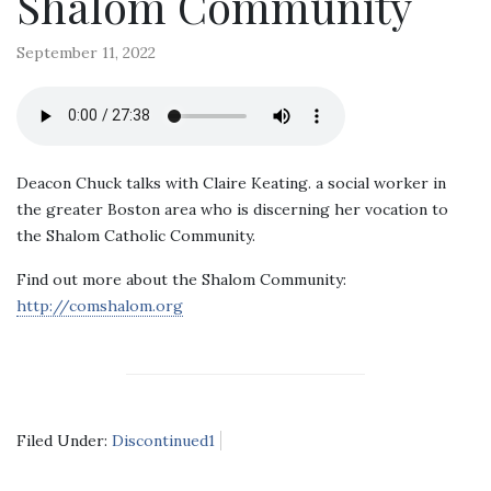
Shalom Community
September 11, 2022
Deacon Chuck talks with Claire Keating. a social worker in
the greater Boston area who is discerning her vocation to
the Shalom Catholic Community.
Find out more about the Shalom Community:
http://comshalom.org
Filed Under:
Discontinued1