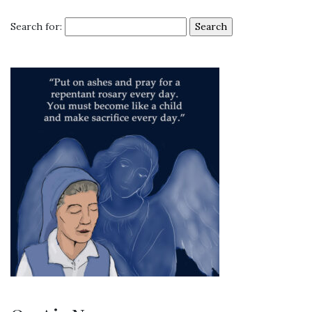
Search for: