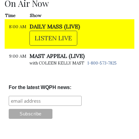
On Air Now
Time
Show
DAILY MASS (LIVE)
8:00 AM
LISTEN LIVE
MAST APPEAL (LIVE)
9:00 AM
with COLEEN KELLY MAST
1-800-573-7825
For the latest WQPH news: