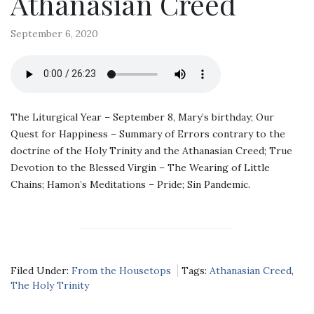
Athanasian Creed
September 6, 2020
The Liturgical Year – September 8, Mary’s birthday; Our
Quest for Happiness – Summary of Errors contrary to the
doctrine of the Holy Trinity and the Athanasian Creed; True
Devotion to the Blessed Virgin – The Wearing of Little
Chains; Hamon’s Meditations – Pride; Sin Pandemic.
Filed Under:
From the Housetops
Tags:
Athanasian Creed
,
The Holy Trinity