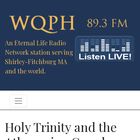
An Eternal Life Radio
Network station serving
Shirley-Fitchburg MA
and the world.
Holy Trinity and the