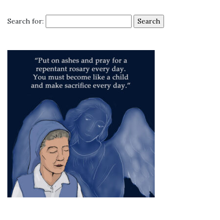
Search for: