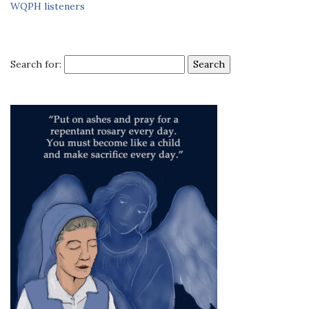
WQPH listeners
Search for: