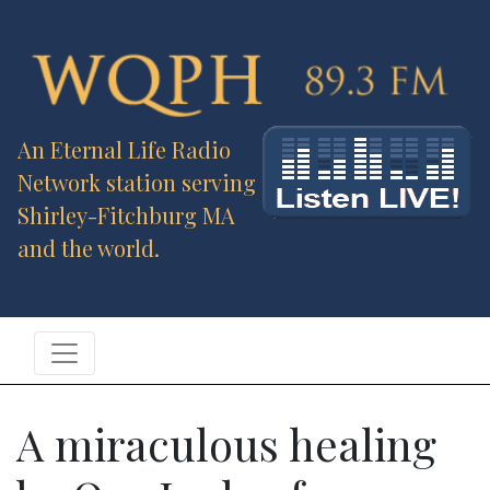
An Eternal Life Radio
Network station serving
Shirley-Fitchburg MA
and the world.
A miraculous healing