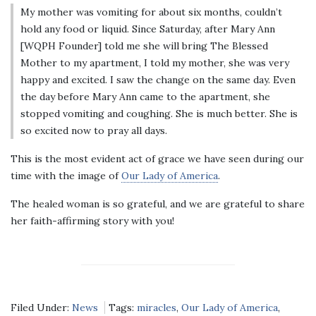
My mother was vomiting for about six months, couldn’t
hold any food or liquid. Since Saturday, after Mary Ann
[WQPH Founder] told me she will bring The Blessed
Mother to my apartment, I told my mother, she was very
happy and excited. I saw the change on the same day. Even
the day before Mary Ann came to the apartment, she
stopped vomiting and coughing. She is much better. She is
so excited now to pray all days.
This is the most evident act of grace we have seen during our
time with the image of
Our Lady of America
.
The healed woman is so grateful, and we are grateful to share
her faith-affirming story with you!
Filed Under:
News
Tags:
miracles
,
Our Lady of America
,