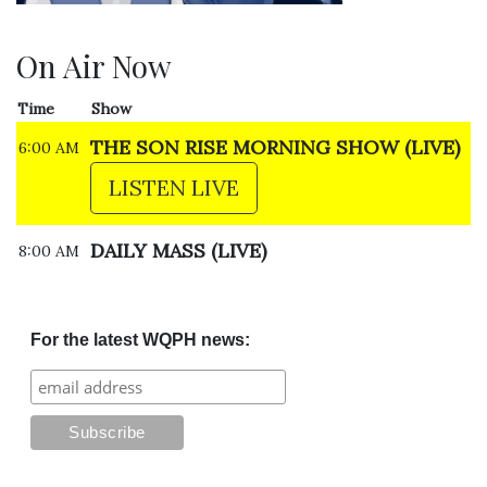
On Air Now
Time
Show
THE SON RISE MORNING SHOW (LIVE)
6:00 AM
LISTEN LIVE
DAILY MASS (LIVE)
8:00 AM
For the latest WQPH news: