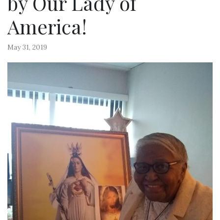
by Our Lady of
America!
May 31, 2019