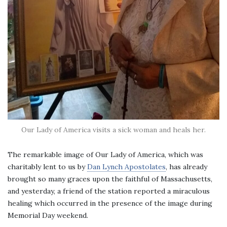
Our Lady of America visits a sick woman and heals her.
The remarkable image of Our Lady of America, which was
charitably lent to us by
Dan Lynch Apostolates
, has already
brought so many graces upon the faithful of Massachusetts,
and yesterday, a friend of the station reported a miraculous
healing which occurred in the presence of the image during
Memorial Day weekend.