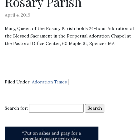
Rosary Parish
April 4, 2019
Mary, Queen of the Rosary Parish holds 24-hour Adoration of
the Blessed Sacrament in the Perpetual Adoration Chapel at
the Pastoral Office Center, 60 Maple St, Spencer MA.
Filed Under:
Adoration Times
Search for: