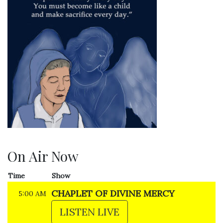
On Air Now
Time
Show
CHAPLET OF DIVINE MERCY
5:00 AM
LISTEN LIVE