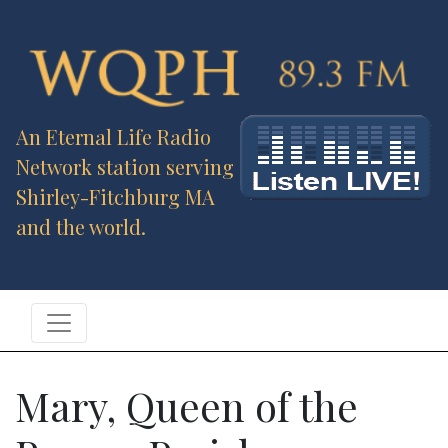
An Eternal Life Radio
Network station serving
Shirley-Fitchburg MA
and the world.
Mary, Queen of the